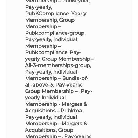
Membership – Pubkcyber,
Pay-yearly
,
PubKCompliance -Yearly
Membership
,
Group
Membership –
Pubkcompliance-group,
Pay-yearly
,
Individual
Membership –
Pubkcompliance, Pay-
yearly
,
Group Membership –
All-3-memberships-group,
Pay-yearly
,
Individual
Membership – Bundle-of-
all-above-3, Pay-yearly
,
Group Membership – , Pay-
yearly
,
Individual
Membership - Mergers &
Acquisitions – Pubkma,
Pay-yearly
,
Individual
Membership - Mergers &
Acquisitions
,
Group
Membership – , Pay-yearly
,