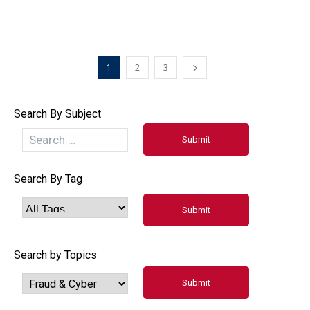
1
2
3
Search By Subject
Search By Tag
Search by Topics