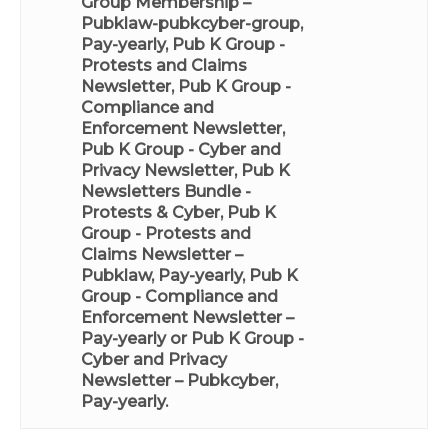
Group Membership –
Pubklaw-pubkcyber-group,
Pay-yearly
,
Pub K Group -
Protests and Claims
Newsletter
,
Pub K Group -
Compliance and
Enforcement Newsletter
,
Pub K Group - Cyber and
Privacy Newsletter
,
Pub K
Newsletters Bundle -
Protests & Cyber
,
Pub K
Group - Protests and
Claims Newsletter –
Pubklaw, Pay-yearly
,
Pub K
Group - Compliance and
Enforcement Newsletter –
Pay-yearly
or
Pub K Group -
Cyber and Privacy
Newsletter – Pubkcyber,
Pay-yearly
.