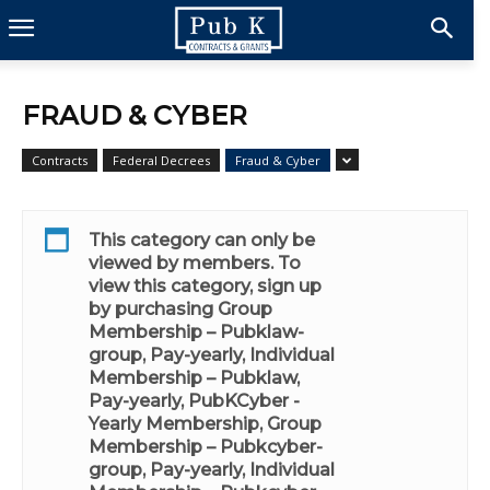
FRAUD & CYBER
Contracts
Federal Decrees
Fraud & Cyber
This category can only be
viewed by members. To
view this category, sign up
by purchasing
Group
Membership – Pubklaw-
group, Pay-yearly
,
Individual
Membership – Pubklaw,
Pay-yearly
,
PubKCyber -
Yearly Membership
,
Group
Membership – Pubkcyber-
group, Pay-yearly
,
Individual