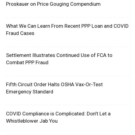
Proskauer on Price Gouging Compendium
What We Can Learn From Recent PPP Loan and COVID
Fraud Cases
Settlement Illustrates Continued Use of FCA to
Combat PPP Fraud
Fifth Circuit Order Halts OSHA Vax-Or-Test
Emergency Standard
COVID Compliance is Complicated: Don’t Let a
Whistleblower Jab You