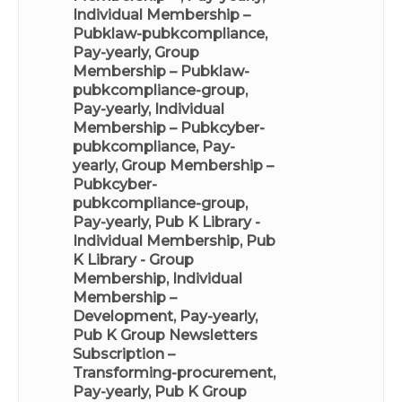
Individual Membership –
Pubklaw-pubkcompliance,
Pay-yearly
,
Group
Membership – Pubklaw-
pubkcompliance-group,
Pay-yearly
,
Individual
Membership – Pubkcyber-
pubkcompliance, Pay-
yearly
,
Group Membership –
Pubkcyber-
pubkcompliance-group,
Pay-yearly
,
Pub K Library -
Individual Membership
,
Pub
K Library - Group
Membership
,
Individual
Membership –
Development, Pay-yearly
,
Pub K Group Newsletters
Subscription –
Transforming-procurement,
Pay-yearly
,
Pub K Group