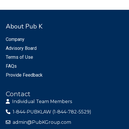
About Pub K
Company
Advisory Board
Terms of Use
FAQs
Provide Feedback
Contact
Individual Team Members
1-844-PUBKLAW (1-844-782-5529)
admin@PubKGroup.com