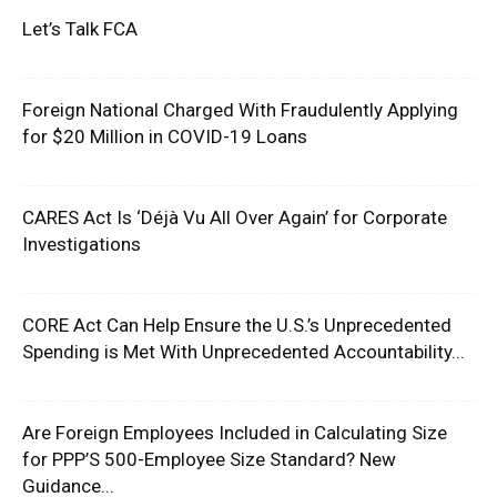
Let’s Talk FCA
Foreign National Charged With Fraudulently Applying
for $20 Million in COVID-19 Loans
CARES Act Is ‘Déjà Vu All Over Again’ for Corporate
Investigations
CORE Act Can Help Ensure the U.S.’s Unprecedented
Spending is Met With Unprecedented Accountability...
Are Foreign Employees Included in Calculating Size
for PPP’S 500-Employee Size Standard? New
Guidance...