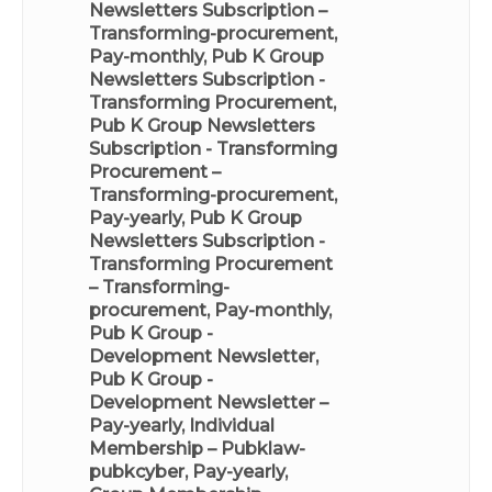
Newsletters Subscription –
Transforming-procurement,
Pay-monthly
,
Pub K Group
Newsletters Subscription -
Transforming Procurement
,
Pub K Group Newsletters
Subscription - Transforming
Procurement –
Transforming-procurement,
Pay-yearly
,
Pub K Group
Newsletters Subscription -
Transforming Procurement
– Transforming-
procurement, Pay-monthly
,
Pub K Group -
Development Newsletter
,
Pub K Group -
Development Newsletter –
Pay-yearly
,
Individual
Membership – Pubklaw-
pubkcyber, Pay-yearly
,