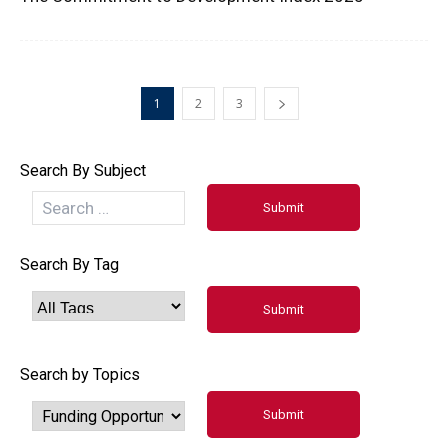
1
2
3
Search By Subject
Search By Tag
Search by Topics