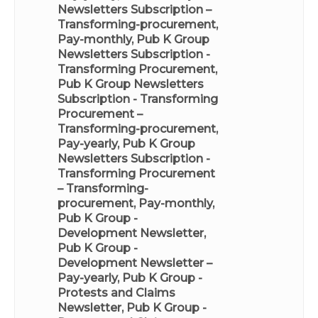
Newsletters Subscription –
Transforming-procurement,
Pay-monthly
,
Pub K Group
Newsletters Subscription -
Transforming Procurement
,
Pub K Group Newsletters
Subscription - Transforming
Procurement –
Transforming-procurement,
Pay-yearly
,
Pub K Group
Newsletters Subscription -
Transforming Procurement
– Transforming-
procurement, Pay-monthly
,
Pub K Group -
Development Newsletter
,
Pub K Group -
Development Newsletter –
Pay-yearly
,
Pub K Group -
Protests and Claims
Newsletter
,
Pub K Group -