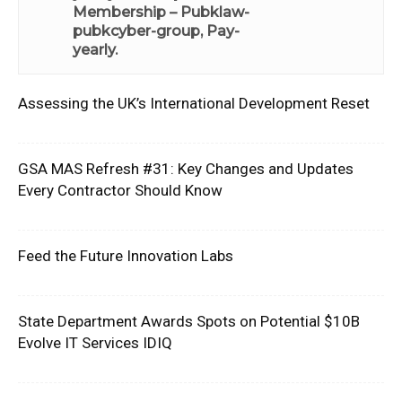
Membership – Pubklaw-
pubkcyber-group, Pay-
yearly
.
Assessing the UK’s International Development Reset
GSA MAS Refresh #31: Key Changes and Updates
Every Contractor Should Know
Feed the Future Innovation Labs
State Department Awards Spots on Potential $10B
Evolve IT Services IDIQ