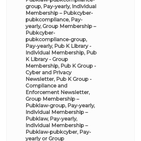
group, Pay-yearly
,
Individual
Membership – Pubkcyber-
pubkcompliance, Pay-
yearly
,
Group Membership –
Pubkcyber-
pubkcompliance-group,
Pay-yearly
,
Pub K Library -
Individual Membership
,
Pub
K Library - Group
Membership
,
Pub K Group -
Cyber and Privacy
Newsletter
,
Pub K Group -
Compliance and
Enforcement Newsletter
,
Group Membership –
Pubklaw-group, Pay-yearly
,
Individual Membership –
Pubklaw, Pay-yearly
,
Individual Membership –
Pubklaw-pubkcyber, Pay-
yearly
or
Group