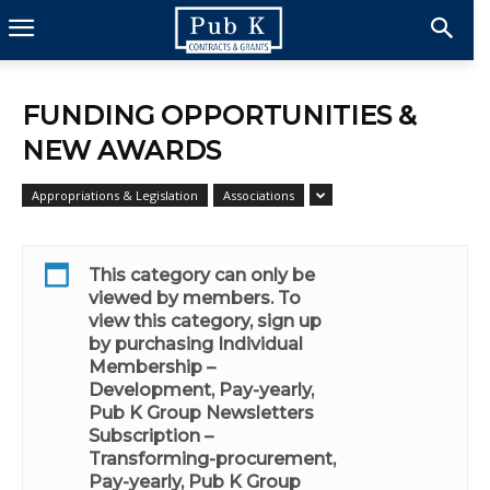
FUNDING OPPORTUNITIES &
NEW AWARDS
Appropriations & Legislation
Associations
This category can only be
viewed by members. To
view this category, sign up
by purchasing
Individual
Membership –
Development, Pay-yearly
,
Pub K Group Newsletters
Subscription –
Transforming-procurement,
Pay-yearly
,
Pub K Group