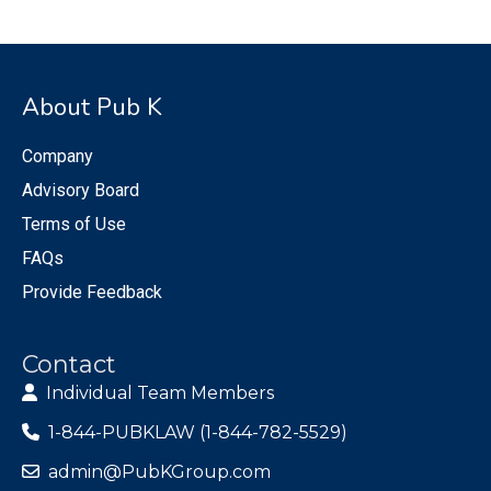
About Pub K
Company
Advisory Board
Terms of Use
FAQs
Provide Feedback
Contact
Individual Team Members
1-844-PUBKLAW (1-844-782-5529)
admin@PubKGroup.com