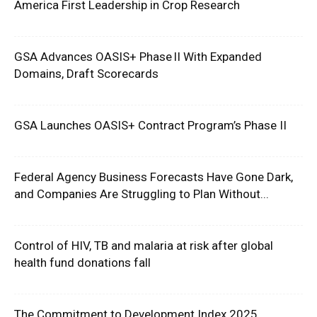
America First Leadership in Crop Research
GSA Advances OASIS+ Phase II With Expanded
Domains, Draft Scorecards
GSA Launches OASIS+ Contract Program’s Phase II
Federal Agency Business Forecasts Have Gone Dark,
and Companies Are Struggling to Plan Without...
Control of HIV, TB and malaria at risk after global
health fund donations fall
The Commitment to Development Index 2025