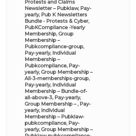
Protests and Claims
Newsletter – Pubklaw, Pay-
yearly
,
Pub K Newsletters
Bundle - Protests & Cyber
,
PubKCompliance -Yearly
Membership
,
Group
Membership –
Pubkcompliance-group,
Pay-yearly
,
Individual
Membership –
Pubkcompliance, Pay-
yearly
,
Group Membership –
All-3-memberships-group,
Pay-yearly
,
Individual
Membership – Bundle-of-
all-above-3, Pay-yearly
,
Group Membership – , Pay-
yearly
,
Individual
Membership – Pubklaw-
pubkcompliance, Pay-
yearly
,
Group Membership –
Pubklaw-pubkcompliance-