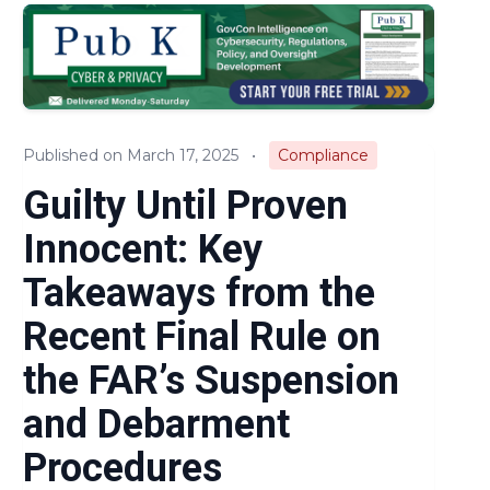
Audits & Investigations
Legislation & Regulations
Expert Opinion
Published on March 17, 2025
•
Compliance
News
Guilty Until Proven
Innocent: Key
Takeaways from the
Recent Final Rule on
the FAR’s Suspension
and Debarment
Procedures