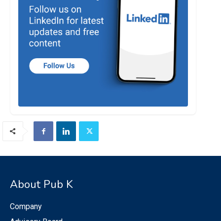
About Pub K
Company