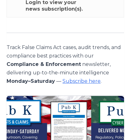
Login
to view your
news subscription(s).
Track False Claims Act cases, audit trends, and
compliance best practices with our
Compliance & Enforcement
newsletter,
delivering up-to-the-minute intelligence
Monday–Saturday
—
Subscribe here
.