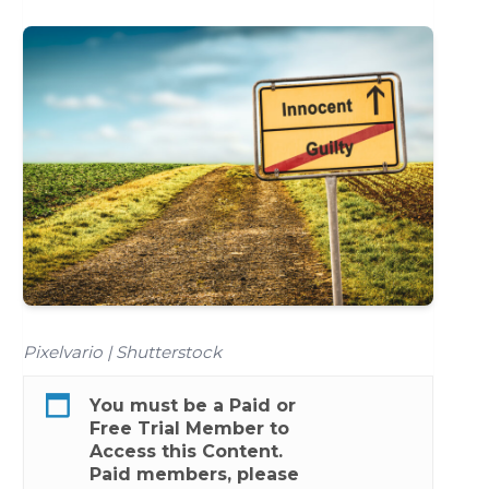
Pixelvario | Shutterstock
You must be a
Paid
or
Free Trial
Member to
Access this Content.
Paid members, please