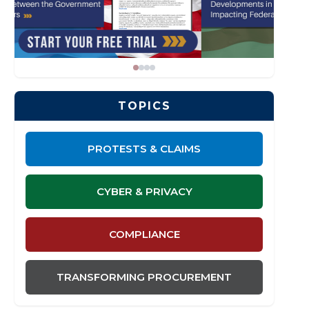
TOPICS
PROTESTS & CLAIMS
CYBER & PRIVACY
COMPLIANCE
TRANSFORMING PROCUREMENT