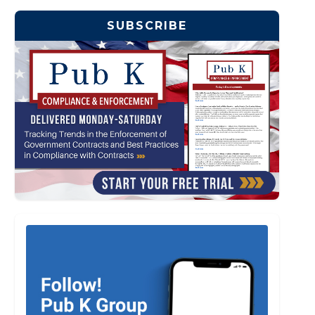
SUBSCRIBE