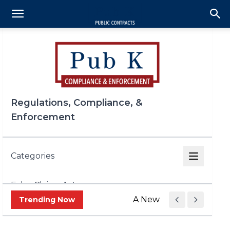
Regulations, Compliance, &
Enforcement
Categories
False Claims Act
A New Era of Trade Enf
Trending Now
FCPA