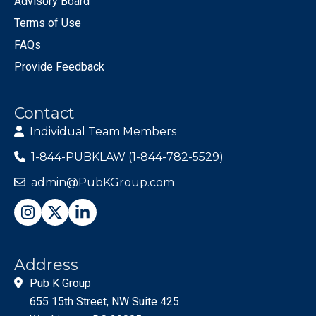
Advisory Board
Terms of Use
FAQs
Provide Feedback
Contact
Individual Team Members
1-844-PUBKLAW (1-844-782-5529)
admin@PubKGroup.com
Address
Pub K Group
655 15th Street, NW Suite 425