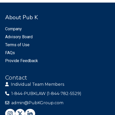
About Pub K
Company
Advisory Board
Terms of Use
FAQs
Provide Feedback
Contact
Individual Team Members
1-844-PUBKLAW (1-844-782-5529)
admin@PubKGroup.com