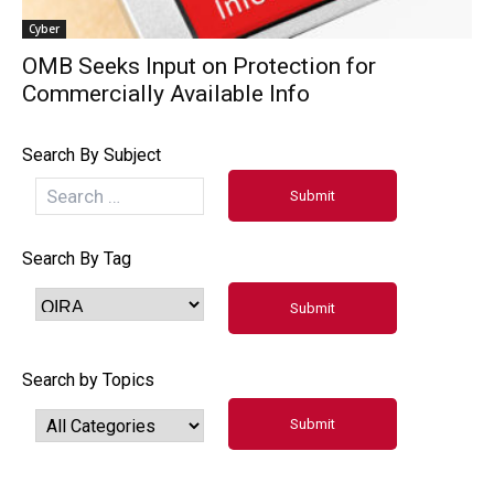
Cyber
OMB Seeks Input on Protection for
Commercially Available Info
Search By Subject
Search By Tag
Search by Topics