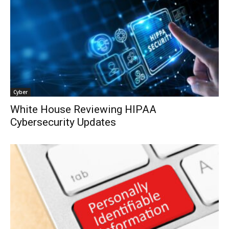
Cyber
White House Reviewing HIPAA
Cybersecurity Updates