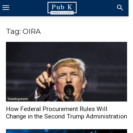
Tag: OIRA
Development
How Federal Procurement Rules Will
Change in the Second Trump Administration