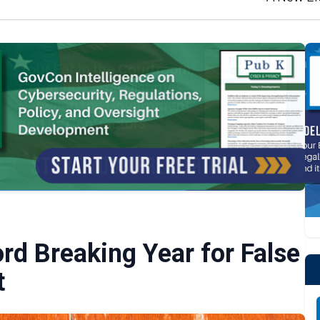
rd Breaking Year for False
t