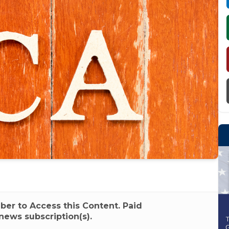
r to Access this Content. Paid
news subscription(s).