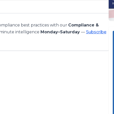
compliance best practices with our
Compliance &
-minute intelligence
Monday–Saturday
—
Subscribe