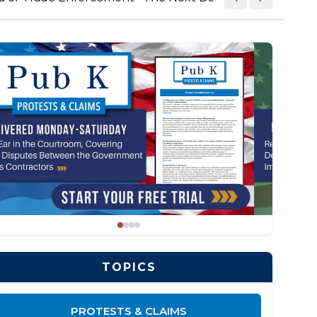
TOPICS
PROTESTS & CLAIMS