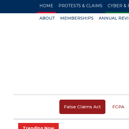
HOME
PROTESTS & CLAIMS
CYBER & 
ABOUT
MEMBERSHIPS
ANNUAL REV
False Claims Act
FCPA
Trending Now