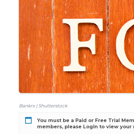
Bankrx | Shutterstock
You must be a
Paid
or
Free Trial
Membe
members, please
Login
to view your 