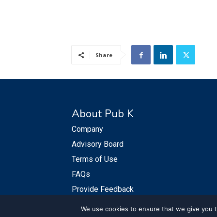
Share
About Pub K
Company
Advisory Board
Terms of Use
FAQs
Provide Feedback
We use cookies to ensure that we give you th
© PubKGroup 2024