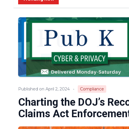
Published on April 2, 2024
•
Compliance
Charting the DOJ’s Reco
Claims Act Enforcemen