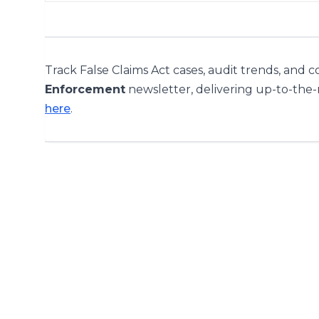
Track False Claims Act cases, audit trends, and 
Enforcement
newsletter, delivering up-to-the
here
.