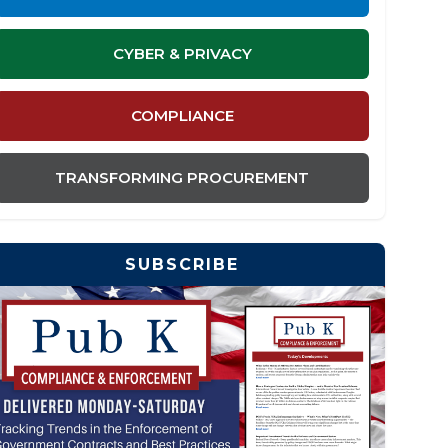
CYBER & PRIVACY
COMPLIANCE
TRANSFORMING PROCUREMENT
SUBSCRIBE