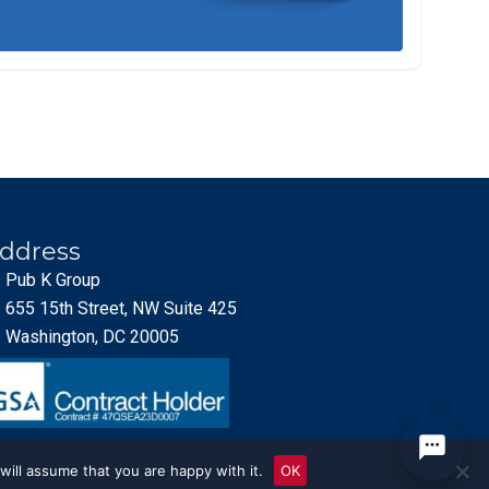
ddress
Pub K Group
655 15th Street, NW Suite 425
Washington, DC 20005
will assume that you are happy with it.
OK