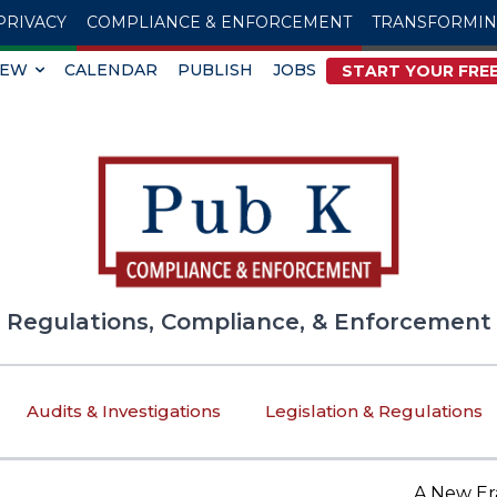
PRIVACY
COMPLIANCE & ENFORCEMENT
TRANSFORMI
IEW
CALENDAR
PUBLISH
JOBS
START YOUR FREE
Regulations, Compliance, & Enforcement
Audits & Investigations
Legislation & Regulations
A New Era of T