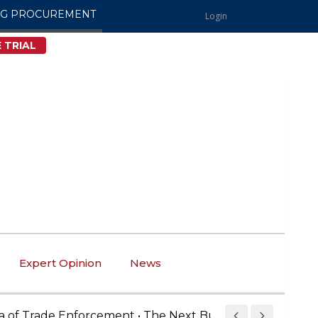
NG PROCUREMENT
Login
 TRIAL
Expert Opinion
News
rade Enforcement • The Next Buy American Compliance 