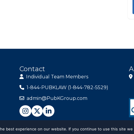
Contact
A
Individual Team Members
1-844-PUBKLAW (1-844-782-5529)
admin@PubKGroup.com
e best experience on our website. If you continue to use this site we 