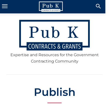
Expertise and Resources for the Government
Contracting Community
Publish