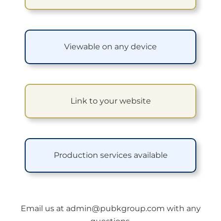
Viewable on any device
Link to your website
Production services available
Email us at
admin@pubkgroup.com
with any