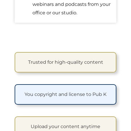
webinars and podcasts from your
office or our studio.
Trusted for high-quality content
You copyright and license to Pub K
Upload your content anytime