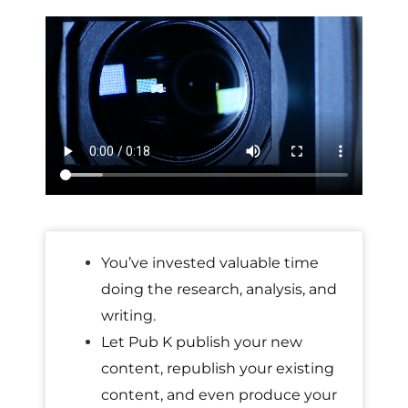
You’ve invested valuable time
doing the research, analysis, and
writing.
Let Pub K publish your new
content, republish your existing
content, and even produce your