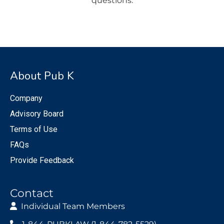
questions.
About Pub K
Company
Advisory Board
Terms of Use
FAQs
Provide Feedback
Contact
Individual Team Members