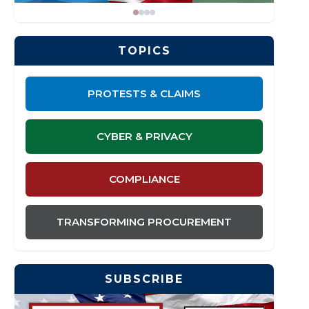
TOPICS
PROTESTS & CLAIMS
CYBER & PRIVACY
COMPLIANCE
TRANSFORMING PROCUREMENT
SUBSCRIBE