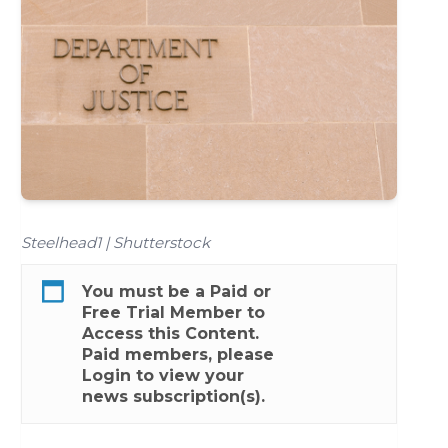
Steelhead1 | Shutterstock
You must be a
Paid
or
Free Trial
Member to
Access this Content.
Paid members, please
Login
to view your
news subscription(s).