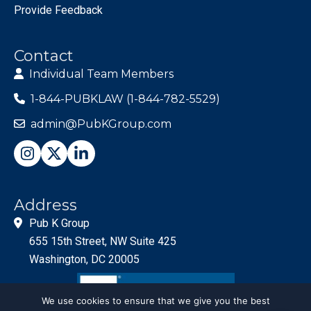
Provide Feedback
Contact
Individual Team Members
1-844-PUBKLAW (1-844-782-5529)
admin@PubKGroup.com
Address
Pub K Group
655 15th Street, NW Suite 425
Washington, DC 20005
We use cookies to ensure that we give you the best