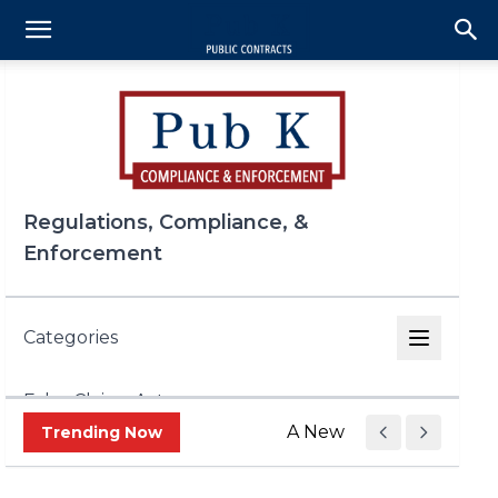
Regulations, Compliance, &
Enforcement
Categories
False Claims Act
A New Era of Trade Enf
Trending Now
FCPA