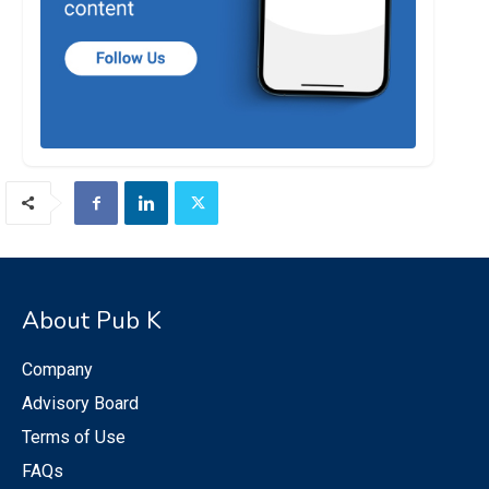
About Pub K
Company
Advisory Board
Terms of Use
FAQs