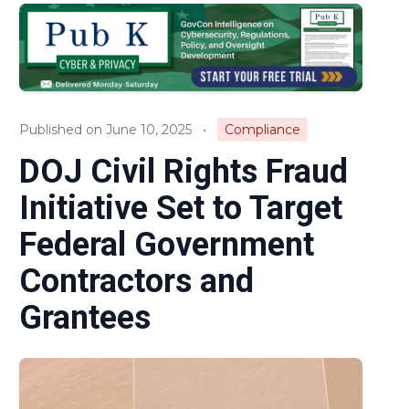
Audits & Investigations
Legislation & Regulations
Expert Opinion
Published on June 10, 2025
•
Compliance
News
DOJ Civil Rights Fraud
Initiative Set to Target
Federal Government
Contractors and
Grantees