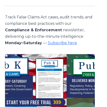
Track False Claims Act cases, audit trends, and
compliance best practices with our
Compliance & Enforcement
newsletter,
delivering up-to-the-minute intelligence
Monday–Saturday
—
Subscribe here
.