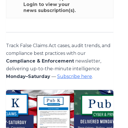
Login
to view your
news subscription(s).
Track False Claims Act cases, audit trends, and
compliance best practices with our
Compliance & Enforcement
newsletter,
delivering up-to-the-minute intelligence
Monday–Saturday
—
Subscribe here
.