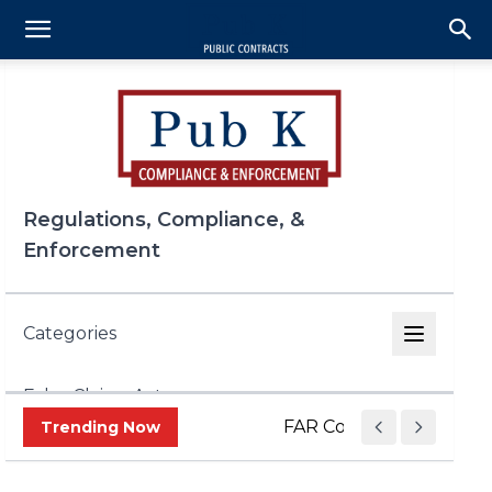
Regulations, Compliance, &
Enforcement
Categories
False Claims Act
FAR Council Speeds Up 
Trending Now
FCPA