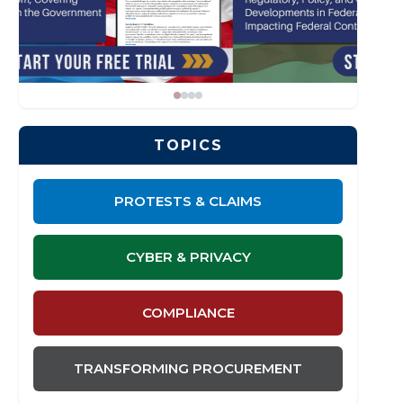
TOPICS
PROTESTS & CLAIMS
CYBER & PRIVACY
COMPLIANCE
TRANSFORMING PROCUREMENT