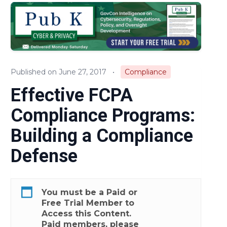
Audits & Investigations
Legislation & Regulations
Expert Opinion
Published on June 27, 2017
•
Compliance
News
Effective FCPA
Compliance Programs:
Building a Compliance
Defense
You must be a
Paid
or
Free Trial
Member to
Access this Content.
Paid members, please