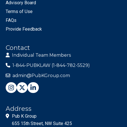
Advisory Board
Terms of Use
FAQs
Provide Feedback
Contact
Individual Team Members
1-844-PUBKLAW (1-844-782-5529)
admin@PubKGroup.com
Address
Pub K Group
655 15th Street, NW Suite 425