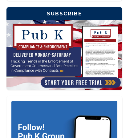
SUBSCRIBE