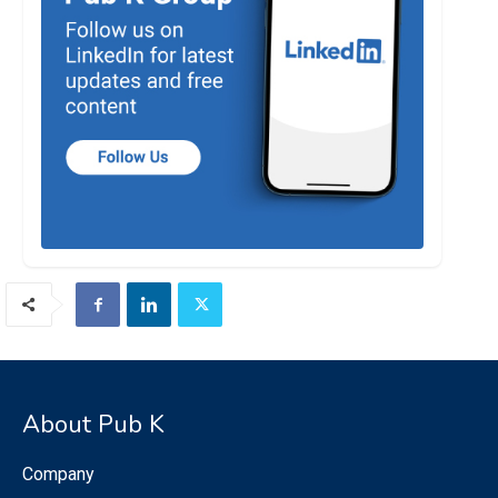
About Pub K
Company