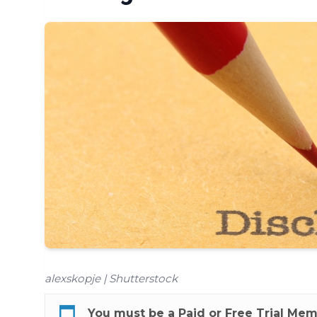
alexskopje | Shutterstock
You must be a
Paid
or
Free Trial
Membe