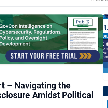
 – Navigating the
sclosure Amidst Political