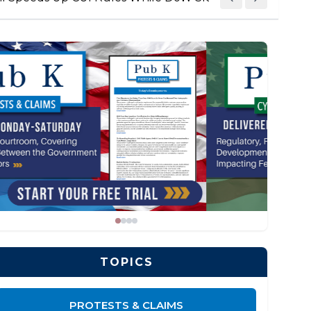
TOPICS
PROTESTS & CLAIMS