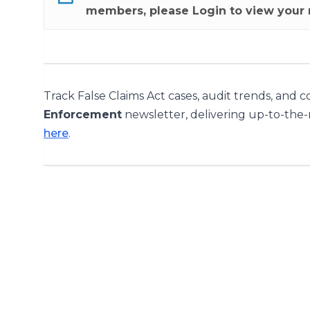
members, please
Login
to view your 
Track False Claims Act cases, audit trends, and 
Enforcement
newsletter, delivering up-to-the
here
.