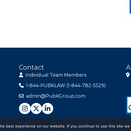
Contact
A
Individual Team Members
1-844-PUBKLAW (1-844-782-5529)
admin@PubKGroup.com
e best experience on our website. If you continue to use this site we 