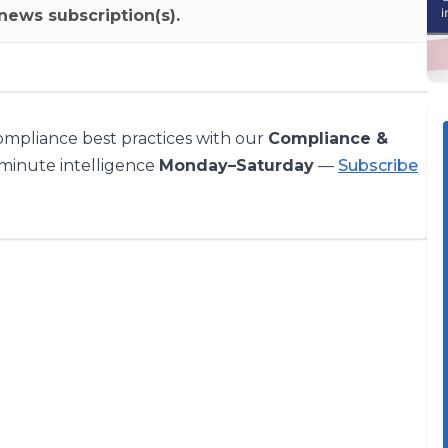
news subscription(s).
compliance best practices with our
Compliance &
-minute intelligence
Monday–Saturday
—
Subscribe