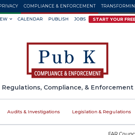
PRIVACY
COMPLIANCE & ENFORCEMENT
TRANSFORMI
IEW
CALENDAR
PUBLISH
JOBS
START YOUR FREE
Regulations, Compliance, & Enforcement
Audits & Investigations
Legislation & Regulations
FAR Council Spe