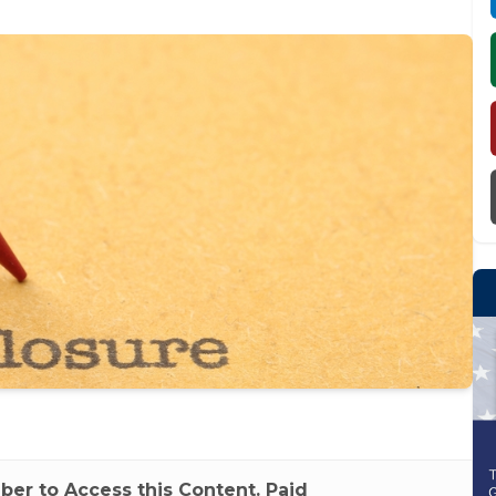
r to Access this Content. Paid