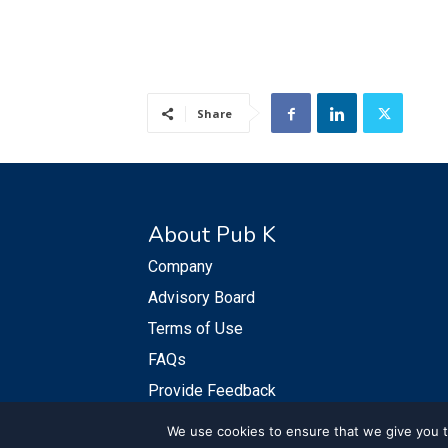
Share
About Pub K
Company
Advisory Board
Terms of Use
FAQs
Provide Feedback
We use cookies to ensure that we give you th
© PubKGroup 2024