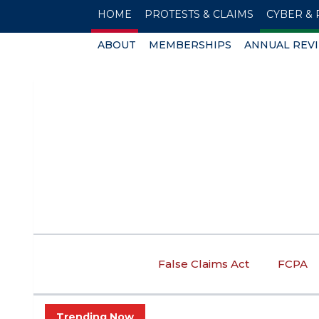
HOME
PROTESTS & CLAIMS
CYBER & 
ABOUT
MEMBERSHIPS
ANNUAL REV
False Claims Act
FCPA
Trending Now