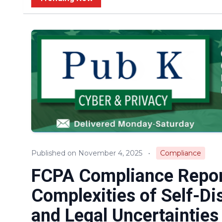
Published on November 4, 2025
•
Compliance
FCPA Compliance Report
Complexities of Self-Di
and Legal Uncertainties