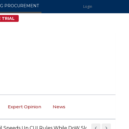
NG PROCUREMENT
Login
 TRIAL
Expert Opinion
News
eds Up CUI Rules While DoW Slows Down • The Governmen