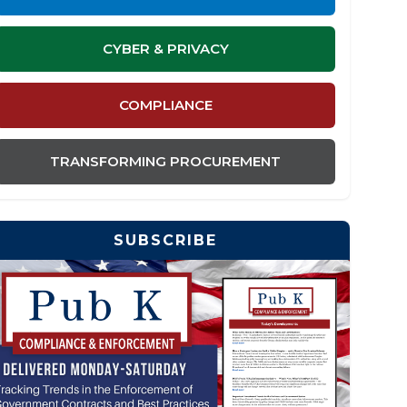
CYBER & PRIVACY
COMPLIANCE
TRANSFORMING PROCUREMENT
SUBSCRIBE