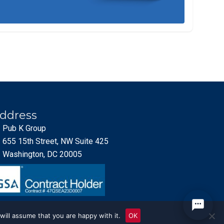
ddress
Pub K Group
655 15th Street, NW Suite 425
Washington, DC 20005
will assume that you are happy with it.
OK