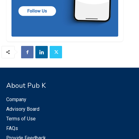
About Pub K
Company
Advisory Board
Terms of Use
FAQs
Provide Feedback