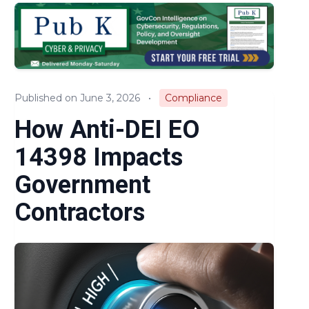
Audits & Investigations
Legislation & Regulations
Expert Opinion
Published on June 3, 2026
•
Compliance
News
How Anti-DEI EO
14398 Impacts
Government
Contractors