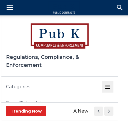
Regulations, Compliance, &
Enforcement
Categories
False Claims Act
A New Era of Trade Enf
Trending Now
FCPA