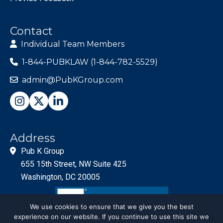
Contact
Individual Team Members
1-844-PUBKLAW (1-844-782-5529)
admin@PubKGroup.com
Address
Pub K Group
655 15th Street, NW Suite 425
Washington, DC 20005
We use cookies to ensure that we give you the best
experience on our website. If you continue to use this site we