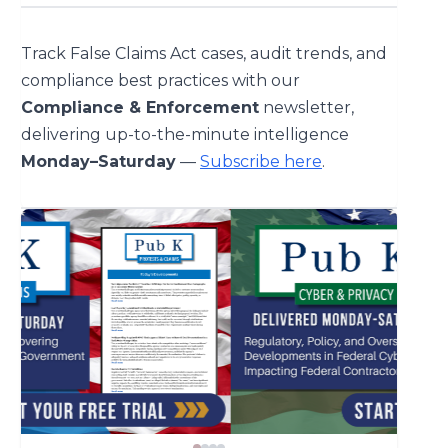
Track False Claims Act cases, audit trends, and
compliance best practices with our
Compliance & Enforcement
newsletter,
delivering up-to-the-minute intelligence
Monday–Saturday
—
Subscribe here
.