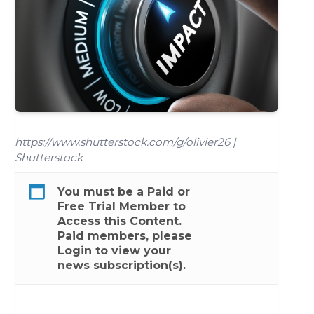
https://www.shutterstock.com/g/olivier26 |
Shutterstock
You must be a
Paid
or
Free Trial
Member to
Access this Content.
Paid members, please
Login
to view your
news subscription(s).