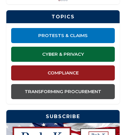
TOPICS
PROTESTS & CLAIMS
CYBER & PRIVACY
COMPLIANCE
TRANSFORMING PROCUREMENT
SUBSCRIBE