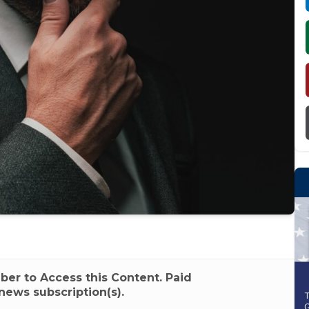
r to Access this Content. Paid
news subscription(s).