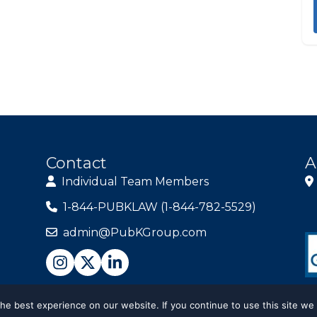
Contact
A
Individual Team Members
1-844-PUBKLAW (1-844-782-5529)
admin@PubKGroup.com
e best experience on our website. If you continue to use this site we 