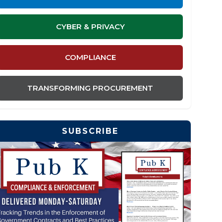
CYBER & PRIVACY
COMPLIANCE
TRANSFORMING PROCUREMENT
SUBSCRIBE