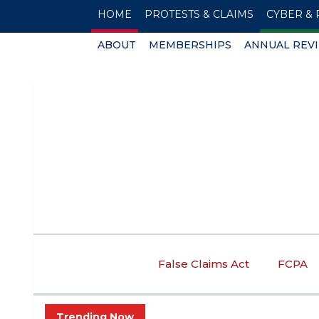
HOME
PROTESTS & CLAIMS
CYBER & 
ABOUT
MEMBERSHIPS
ANNUAL REV
False Claims Act
FCPA
Trending Now