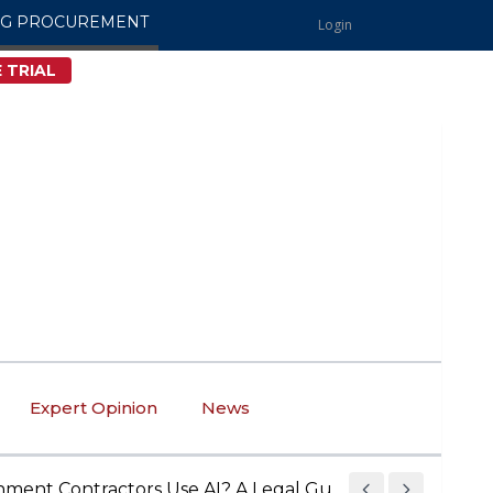
NG PROCUREMENT
Login
 TRIAL
Expert Opinion
News
Contractors Use AI? A Legal Guide to AI Compliance an