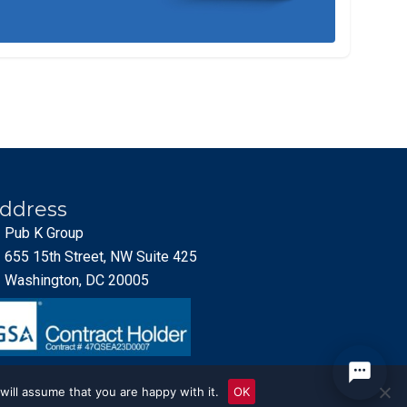
ddress
Pub K Group
655 15th Street, NW Suite 425
Washington, DC 20005
will assume that you are happy with it.
OK