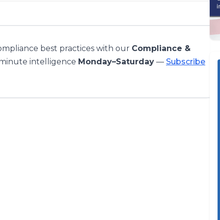
compliance best practices with our
Compliance &
-minute intelligence
Monday–Saturday
—
Subscribe