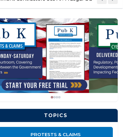
TOPICS
PROTESTS & CLAIMS