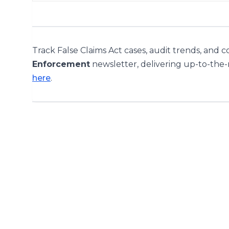
Track False Claims Act cases, audit trends, and 
Enforcement
newsletter, delivering up-to-the
here
.