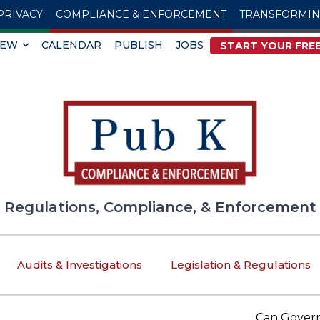
PRIVACY
COMPLIANCE & ENFORCEMENT
TRANSFORMI
IEW
CALENDAR
PUBLISH
JOBS
START YOUR FREE
Regulations, Compliance, & Enforcement
Audits & Investigations
Legislation & Regulations
Can Government 