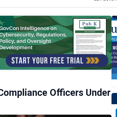
 Compliance Officers Under