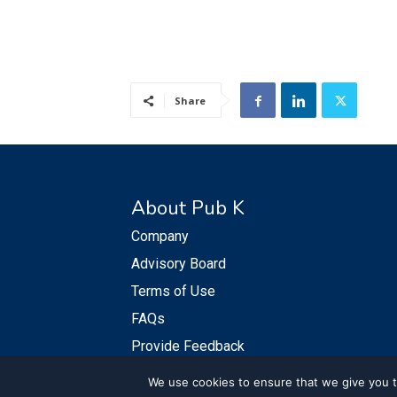
Share
About Pub K
Company
Advisory Board
Terms of Use
FAQs
Provide Feedback
We use cookies to ensure that we give you th
© PubKGroup 2024