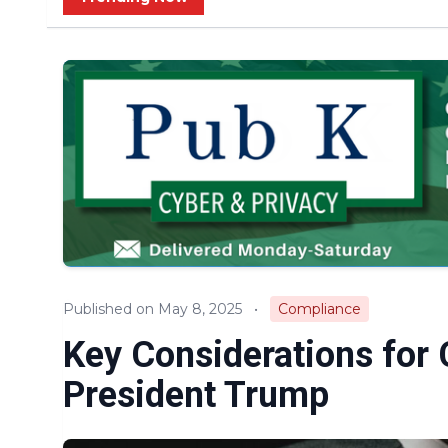
Published on May 8, 2025
•
Compliance
Key Considerations for
President Trump