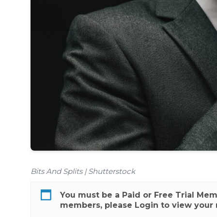
Bits And Splits | Shutterstock
You must be a
Paid
or
Free Trial
Membe
members, please
Login
to view your 