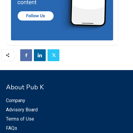
About Pub K
Company
Advisory Board
Terms of Use
FAQs