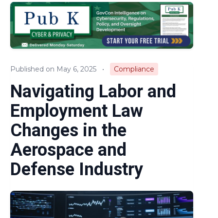
Audits & Investigations
Legislation & Regulations
Expert Opinion
Published on May 6, 2025
•
Compliance
News
Navigating Labor and
Employment Law
Changes in the
Aerospace and
Defense Industry