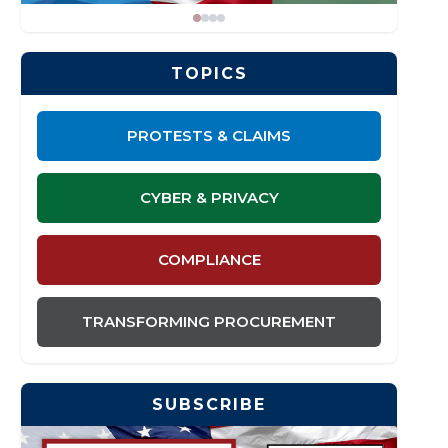
TOPICS
PROTESTS & CLAIMS
CYBER & PRIVACY
COMPLIANCE
TRANSFORMING PROCUREMENT
SUBSCRIBE