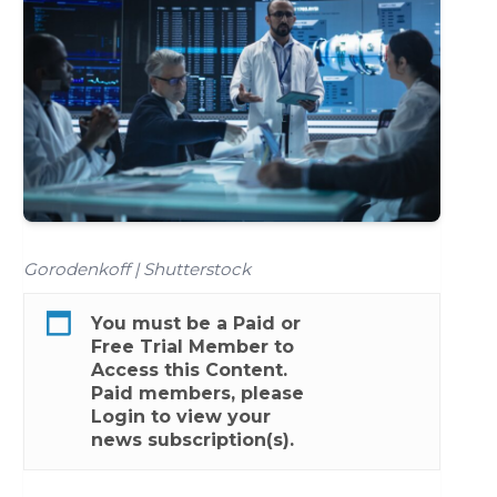
Gorodenkoff | Shutterstock
You must be a
Paid
or
Free Trial
Member to
Access this Content.
Paid members, please
Login
to view your
news subscription(s).