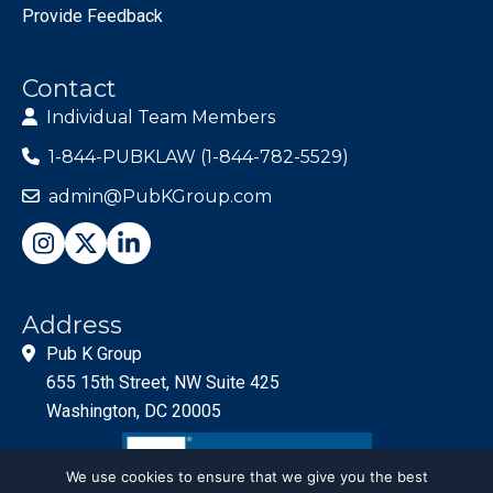
Provide Feedback
Contact
Individual Team Members
1-844-PUBKLAW (1-844-782-5529)
admin@PubKGroup.com
Address
Pub K Group
655 15th Street, NW Suite 425
Washington, DC 20005
We use cookies to ensure that we give you the best