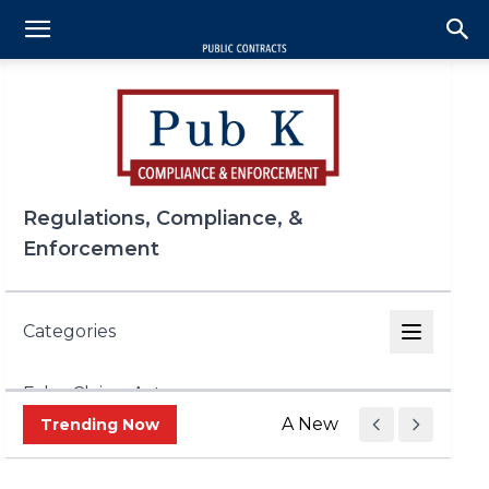
Regulations, Compliance, &
Enforcement
Categories
False Claims Act
A New Era of Trade Enf
Trending Now
FCPA