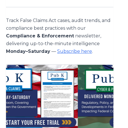
Track False Claims Act cases, audit trends, and
compliance best practices with our
Compliance & Enforcement
newsletter,
delivering up-to-the-minute intelligence
Monday–Saturday
—
Subscribe here
.