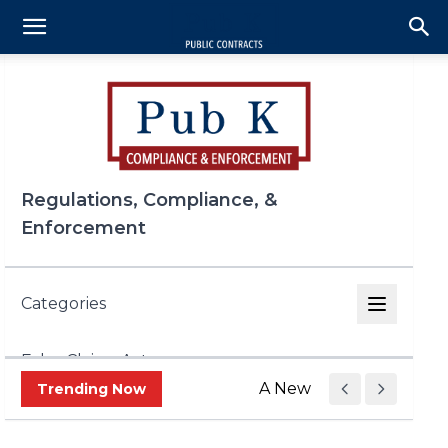
Regulations, Compliance, &
Enforcement
Categories
False Claims Act
A New Era of Trade Enf
Trending Now
FCPA