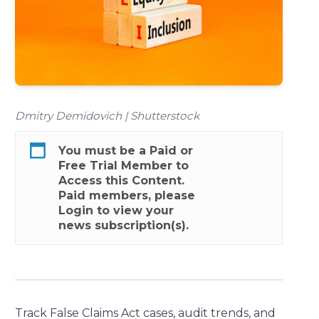
Dmitry Demidovich | Shutterstock
You must be a
Paid
or
Free Trial
Member to
Access this Content.
Paid members, please
Login
to view your
news subscription(s).
Track False Claims Act cases, audit trends, and