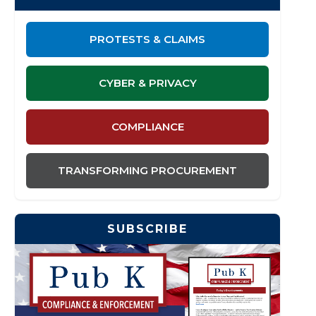
PROTESTS & CLAIMS
CYBER & PRIVACY
COMPLIANCE
TRANSFORMING PROCUREMENT
SUBSCRIBE