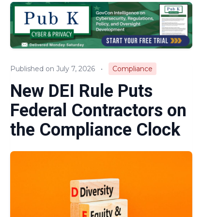
Audits & Investigations
Legislation & Regulations
Expert Opinion
Published on July 7, 2026
•
Compliance
News
New DEI Rule Puts
Federal Contractors on
the Compliance Clock