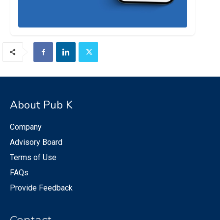
About Pub K
Company
Advisory Board
Terms of Use
FAQs
Provide Feedback