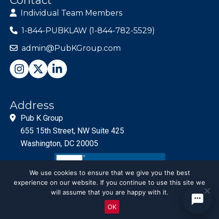
Contact
Individual Team Members
1-844-PUBKLAW (1-844-782-5529)
admin@PubKGroup.com
Address
Pub K Group
655 15th Street, NW Suite 425
Washington, DC 20005
We use cookies to ensure that we give you the best
experience on our website. If you continue to use this site we
will assume that you are happy with it.
OK
© PubKGroup 2024