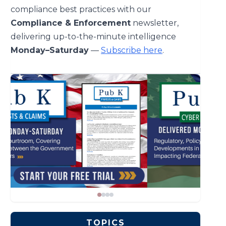
compliance best practices with our
Compliance & Enforcement
newsletter,
delivering up-to-the-minute intelligence
Monday–Saturday
—
Subscribe here
.
TOPICS