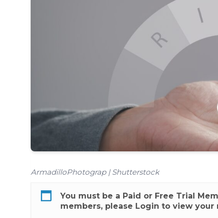
ArmadilloPhotograp | Shutterstock
You must be a
Paid
or
Free Trial
Membe
members, please
Login
to view your 