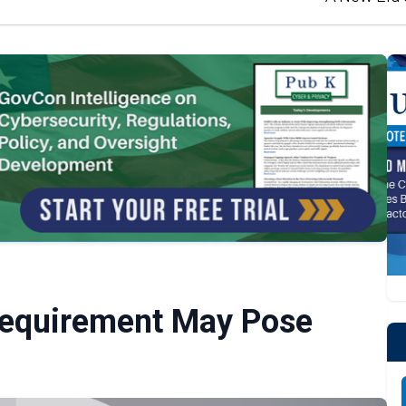
Requirement May Pose