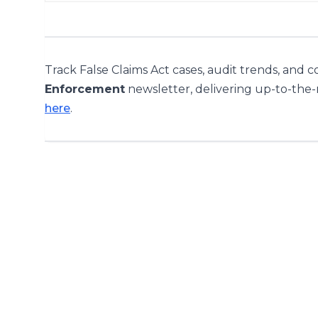
Track False Claims Act cases, audit trends, and 
Enforcement
newsletter, delivering up-to-the
here
.