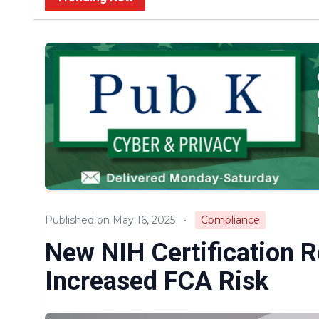
Published on May 16, 2025
•
Compliance
New NIH Certification 
Increased FCA Risk