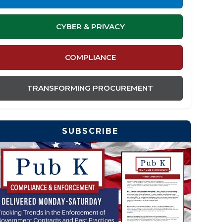
CYBER & PRIVACY
COMPLIANCE
TRANSFORMING PROCUREMENT
SUBSCRIBE