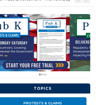
TOPICS
PROTESTS & CLAIMS