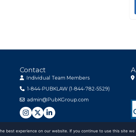
Contact
A
Individual Team Members
1-844-PUBKLAW (1-844-782-5529)
admin@PubKGroup.com
e best experience on our website. If you continue to use this site we 