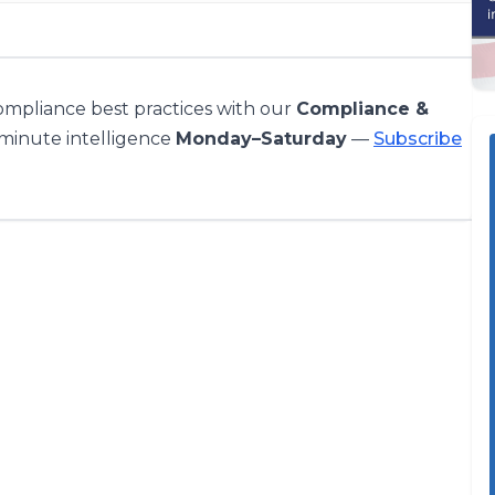
compliance best practices with our
Compliance &
-minute intelligence
Monday–Saturday
—
Subscribe