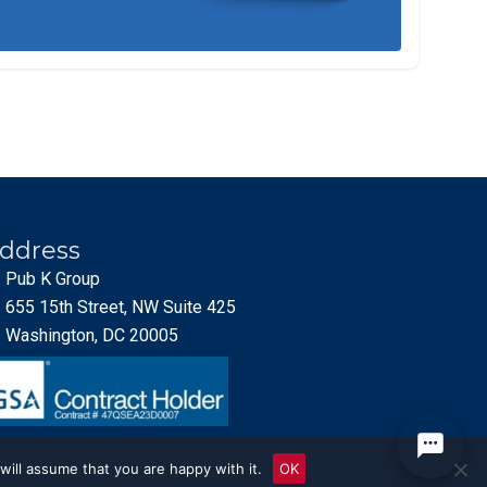
ddress
Pub K Group
655 15th Street, NW Suite 425
Washington, DC 20005
will assume that you are happy with it.
OK