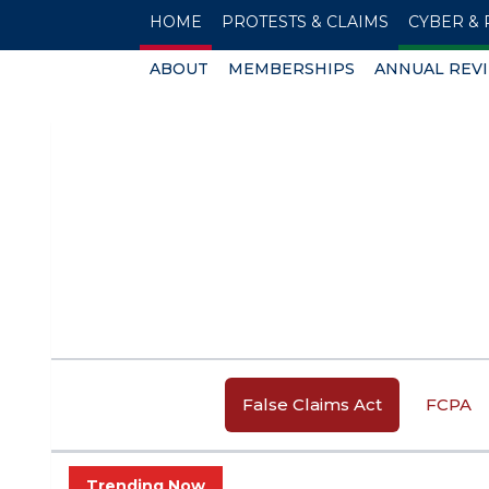
HOME
PROTESTS & CLAIMS
CYBER & 
ABOUT
MEMBERSHIPS
ANNUAL REV
False Claims Act
FCPA
Trending Now