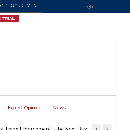
NG PROCUREMENT
Login
 TRIAL
Expert Opinion
News
ade Enforcement • The Next Buy American Compliance B