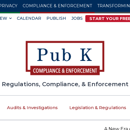
PRIVACY
COMPLIANCE & ENFORCEMENT
TRANSFORMI
IEW
CALENDAR
PUBLISH
JOBS
START YOUR FREE
Regulations, Compliance, & Enforcement
Audits & Investigations
Legislation & Regulations
A New Era of Tr