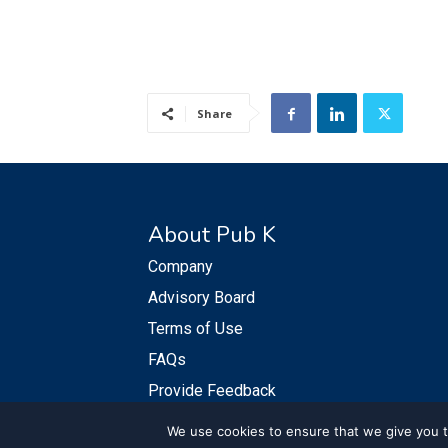
Share
About Pub K
Company
Advisory Board
Terms of Use
FAQs
Provide Feedback
We use cookies to ensure that we give you th
© PubKGroup 2024