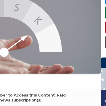
r to Access this Content. Paid
news subscription(s).