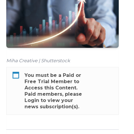
Miha Creative | Shutterstock
You must be a
Paid
or
Free Trial
Member to
Access this Content.
Paid members, please
Login
to view your
news subscription(s).