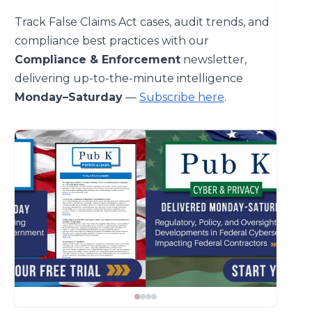
Track False Claims Act cases, audit trends, and
compliance best practices with our
Compliance & Enforcement
newsletter,
delivering up-to-the-minute intelligence
Monday–Saturday
—
Subscribe here
.