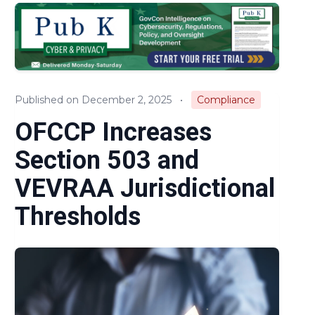
Audits & Investigations
Legislation & Regulations
Expert Opinion
Published on December 2, 2025
•
Compliance
News
OFCCP Increases
Section 503 and
VEVRAA Jurisdictional
Thresholds