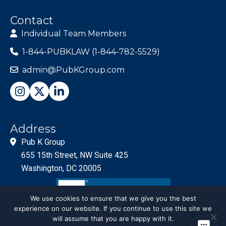
Contact
Individual Team Members
1-844-PUBKLAW (1-844-782-5529)
admin@PubKGroup.com
Address
Pub K Group
655 15th Street, NW Suite 425
Washington, DC 20005
We use cookies to ensure that we give you the best
experience on our website. If you continue to use this site we
will assume that you are happy with it.