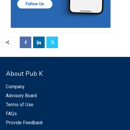
About Pub K
Company
Advisory Board
Terms of Use
FAQs
Provide Feedback