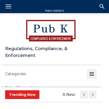
Regulations, Compliance, &
Enforcement
Categories
False Claims Act
A New Era of Trade Enf
Trending Now
FCPA