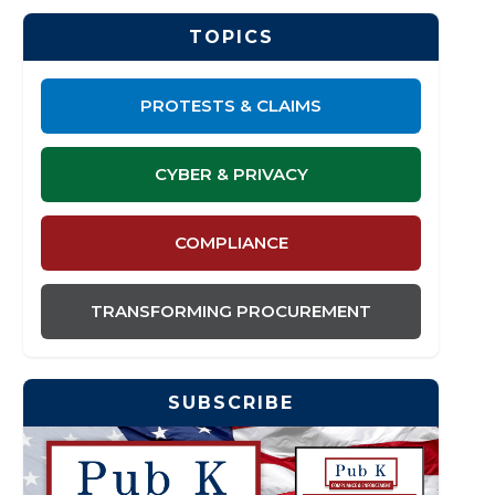
TOPICS
PROTESTS & CLAIMS
CYBER & PRIVACY
COMPLIANCE
TRANSFORMING PROCUREMENT
SUBSCRIBE