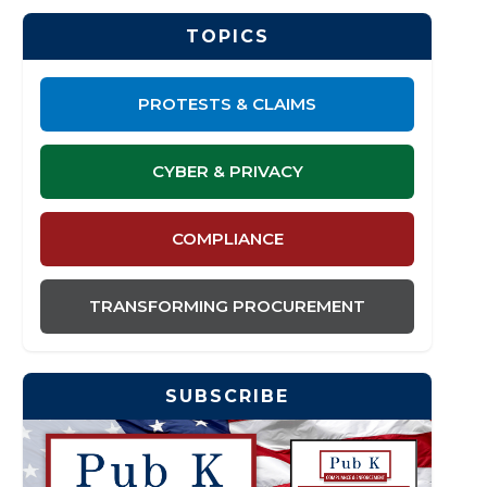
TOPICS
PROTESTS & CLAIMS
CYBER & PRIVACY
COMPLIANCE
TRANSFORMING PROCUREMENT
SUBSCRIBE