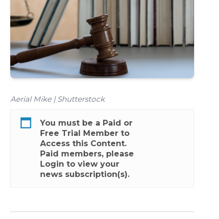
Aerial Mike | Shutterstock
You must be a
Paid
or
Free Trial
Member to
Access this Content.
Paid members, please
Login
to view your
news subscription(s).