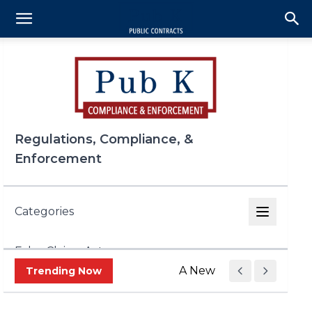
Regulations, Compliance, &
Enforcement
Categories
False Claims Act
A New Era of Trade Enf
Trending Now
FCPA