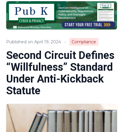
Audits & Investigations
Legislation & Regulations
Expert Opinion
Published on April 19, 2024
•
Compliance
News
Second Circuit Defines
“Willfulness” Standard
Under Anti-Kickback
Statute