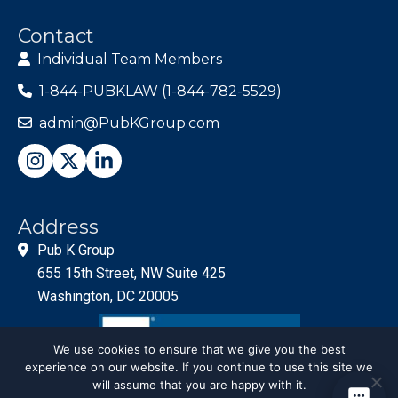
Contact
Individual Team Members
1-844-PUBKLAW (1-844-782-5529)
admin@PubKGroup.com
Address
Pub K Group
655 15th Street, NW Suite 425
Washington, DC 20005
We use cookies to ensure that we give you the best
experience on our website. If you continue to use this site we
will assume that you are happy with it.