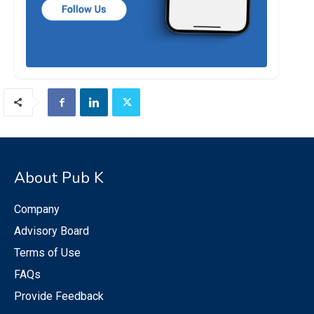
About Pub K
Company
Advisory Board
Terms of Use
FAQs
Provide Feedback