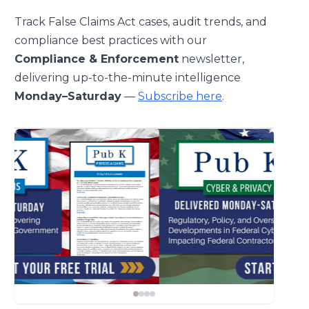
Track False Claims Act cases, audit trends, and
compliance best practices with our
Compliance & Enforcement
newsletter,
delivering up-to-the-minute intelligence
Monday–Saturday
—
Subscribe here
.