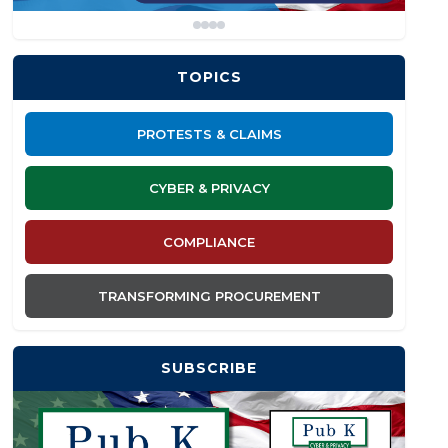
TOPICS
PROTESTS & CLAIMS
CYBER & PRIVACY
COMPLIANCE
TRANSFORMING PROCUREMENT
SUBSCRIBE