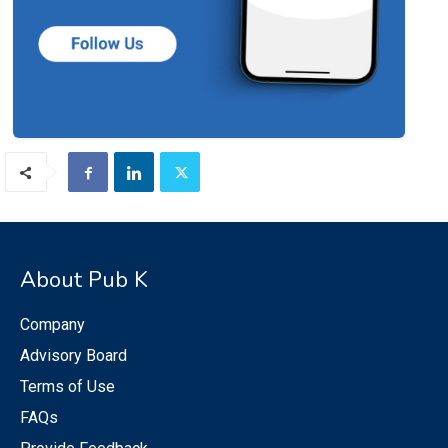
About Pub K
Company
Advisory Board
Terms of Use
FAQs