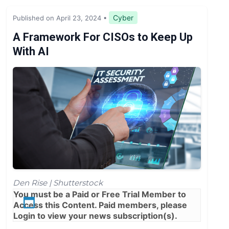
Legislation & Regulations
Cyber
Published on April 23, 2024
•
Expert Opinion
A Framework For CISOs to Keep Up
With AI
News
Den Rise | Shutterstock
You must be a
Paid
or
Free Trial
Member to
Access this Content. Paid members, please
Login
to view your news subscription(s).