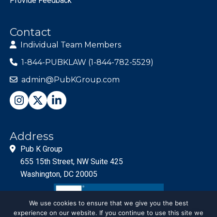
Provide Feedback
Contact
Individual Team Members
1-844-PUBKLAW (1-844-782-5529)
admin@PubKGroup.com
Address
Pub K Group
655 15th Street, NW Suite 425
Washington, DC 20005
We use cookies to ensure that we give you the best
experience on our website. If you continue to use this site we