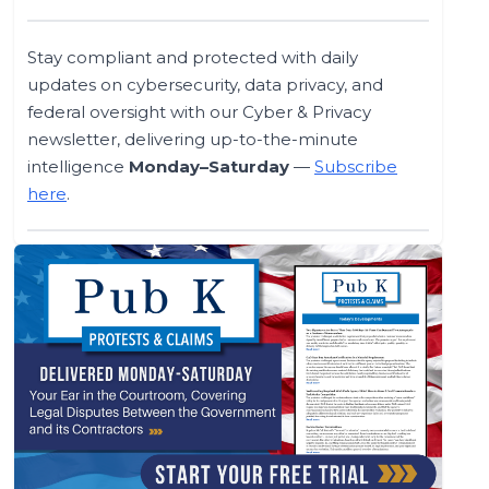
Stay compliant and protected with daily
updates on cybersecurity, data privacy, and
federal oversight with our Cyber & Privacy
newsletter, delivering up-to-the-minute
intelligence
Monday–Saturday
—
Subscribe
here
.