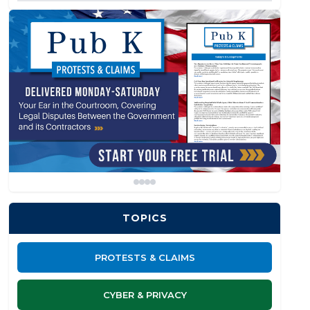
TOPICS
PROTESTS & CLAIMS
CYBER & PRIVACY