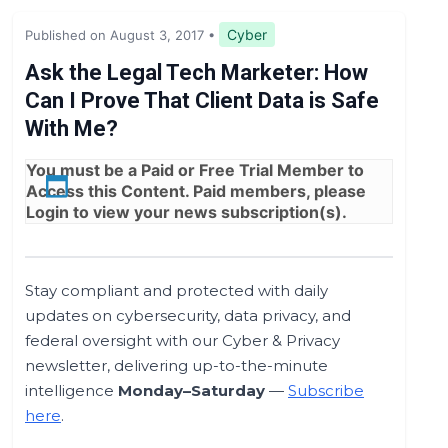
Legislation & Regulations
Cyber
Published on August 3, 2017
•
Expert Opinion
Ask the Legal Tech Marketer: How
Can I Prove That Client Data is Safe
News
With Me?
You must be a
Paid
or
Free Trial
Member to
Access this Content. Paid members, please
Login
to view your news subscription(s).
Stay compliant and protected with daily
updates on cybersecurity, data privacy, and
federal oversight with our Cyber & Privacy
newsletter, delivering up-to-the-minute
intelligence
Monday–Saturday
—
Subscribe
here
.