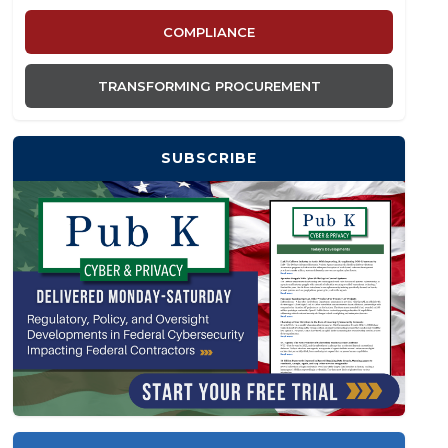
COMPLIANCE
TRANSFORMING PROCUREMENT
SUBSCRIBE