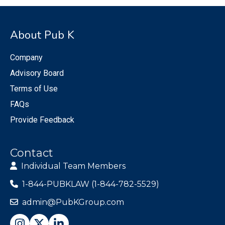
About Pub K
Company
Advisory Board
Terms of Use
FAQs
Provide Feedback
Contact
Individual Team Members
1-844-PUBKLAW (1-844-782-5529)
admin@PubKGroup.com