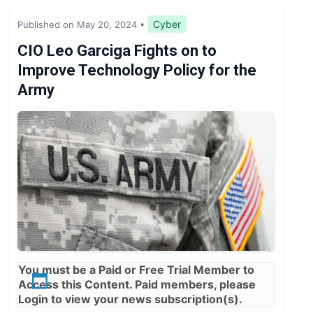
Legislation & Regulations
Cyber
Published on May 20, 2024
•
Expert Opinion
CIO Leo Garciga Fights on to
Improve Technology Policy for the
News
Army
You must be a
Paid
or
Free Trial
Member to
Access this Content. Paid members, please
Login
to view your news subscription(s).