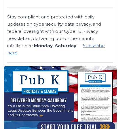
Stay compliant and protected with daily
updates on cybersecurity, data privacy, and
federal oversight with our Cyber & Privacy
newsletter, delivering up-to-the-minute
intelligence
Monday–Saturday
—
Subscribe
here
.