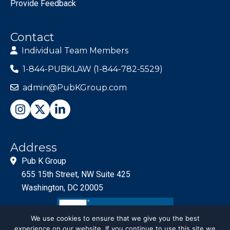
Provide Feedback
Contact
Individual Team Members
1-844-PUBKLAW (1-844-782-5529)
admin@PubKGroup.com
Address
Pub K Group
655 15th Street, NW Suite 425
Washington, DC 20005
We use cookies to ensure that we give you the best
experience on our website. If you continue to use this site we