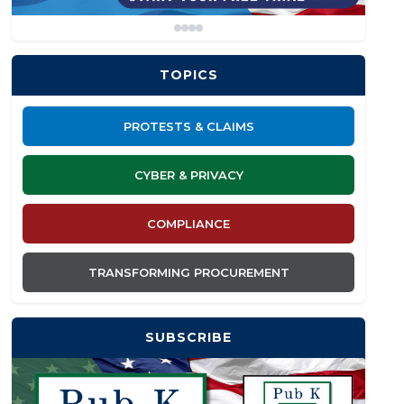
TOPICS
PROTESTS & CLAIMS
CYBER & PRIVACY
COMPLIANCE
TRANSFORMING PROCUREMENT
SUBSCRIBE