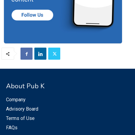
About Pub K
Company
Advisory Board
Terms of Use
FAQs