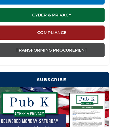
CYBER & PRIVACY
COMPLIANCE
TRANSFORMING PROCUREMENT
SUBSCRIBE