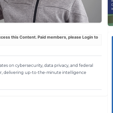
ess this Content. Paid members, please
Login
to
tes on cybersecurity, data privacy, and federal
r, delivering up-to-the-minute intelligence