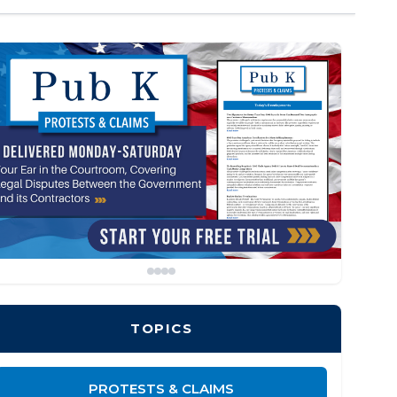
TOPICS
PROTESTS & CLAIMS