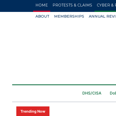
HOME
PROTESTS & CLAIMS
CYBER & 
ABOUT
MEMBERSHIPS
ANNUAL REV
DHS/CISA
Do
Trending Now