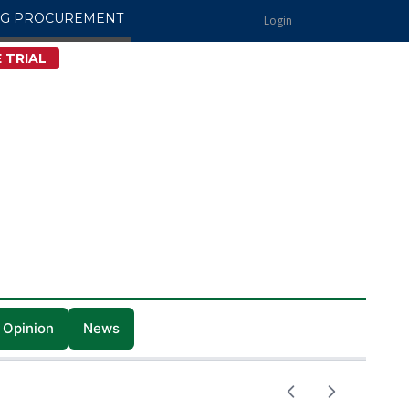
NG PROCUREMENT
Login
 TRIAL
 Opinion
News