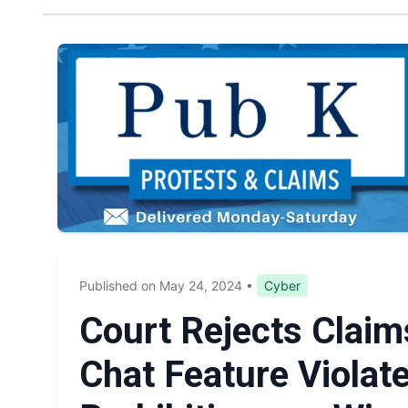
Published on May 24, 2024
•
Cyber
Court Rejects Claims
Chat Feature Violate