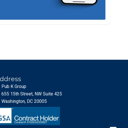
ddress
Pub K Group
655 15th Street, NW Suite 425
Washington, DC 20005