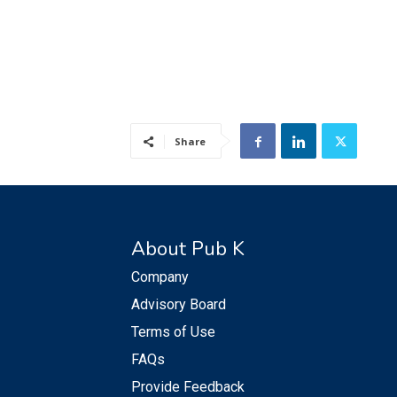
Share
About Pub K
Company
Advisory Board
Terms of Use
FAQs
Provide Feedback