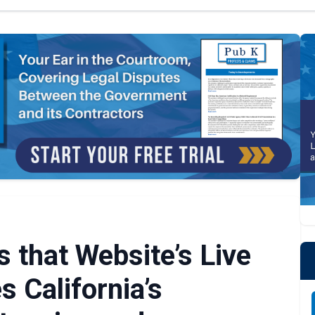
 that Website’s Live
s California’s