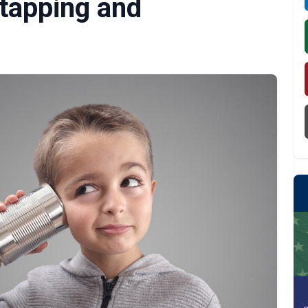
etapping and