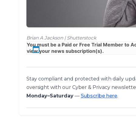
Brian A Jackson | Shutterstock
You must be a
Paid
or
Free Trial
Member to Acc
view your news subscription(s).
Stay compliant and protected with daily upda
oversight with our Cyber & Privacy newslette
Monday–Saturday
—
Subscribe here
.