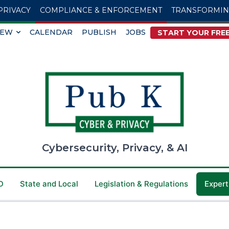
PRIVACY
COMPLIANCE & ENFORCEMENT
TRANSFORMI
IEW
CALENDAR
PUBLISH
JOBS
START YOUR FREE
Cybersecurity, Privacy, & AI
D
State and Local
Legislation & Regulations
Expert