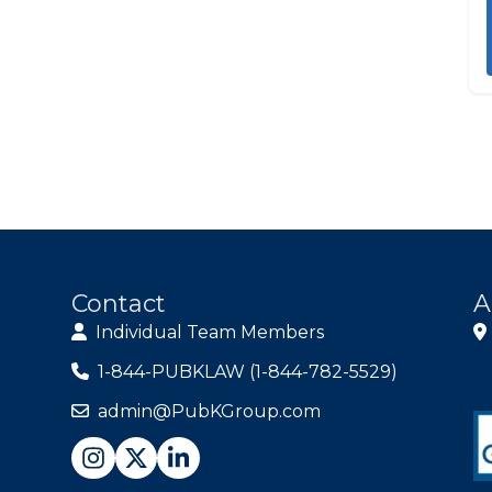
Contact
A
Individual Team Members
1-844-PUBKLAW (1-844-782-5529)
admin@PubKGroup.com