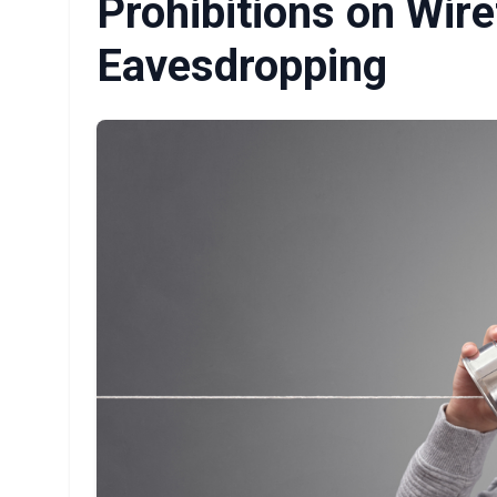
Prohibitions on Wir
Eavesdropping