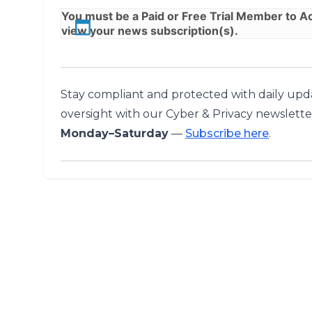
You must be a
Paid
or
Free Trial
Member to Acc
view your news subscription(s).
Stay compliant and protected with daily upda
oversight with our Cyber & Privacy newslette
Monday–Saturday
—
Subscribe here
.