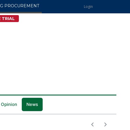
NG PROCUREMENT
Login
 TRIAL
 Opinion
News