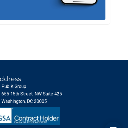
ddress
Pub K Group
655 15th Street, NW Suite 425
Washington, DC 20005