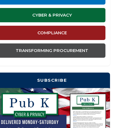
CYBER & PRIVACY
COMPLIANCE
TRANSFORMING PROCUREMENT
SUBSCRIBE