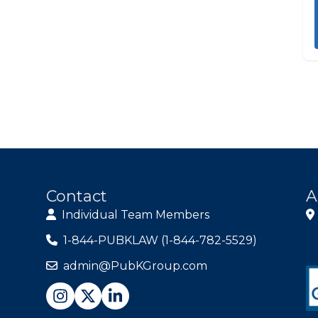
Contact
A
Individual Team Members
1-844-PUBKLAW (1-844-782-5529)
admin@PubKGroup.com