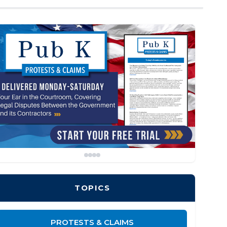
TOPICS
PROTESTS & CLAIMS