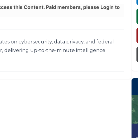
ess this Content. Paid members, please
Login
to
tes on cybersecurity, data privacy, and federal
r, delivering up-to-the-minute intelligence