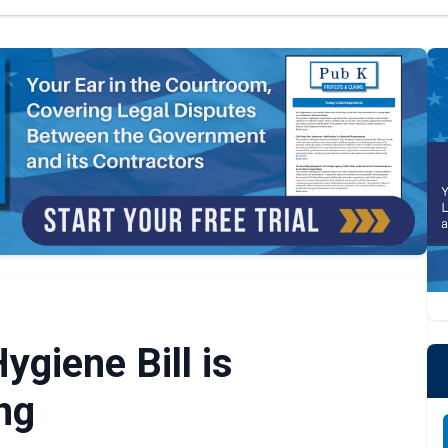
ygiene Bill is
ng