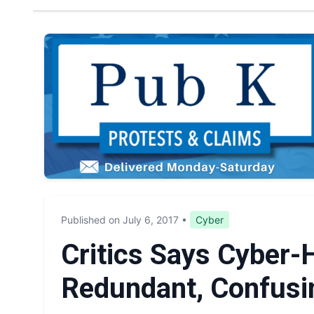
Published on July 6, 2017
•
Cyber
Critics Says Cyber-H
Redundant, Confusi