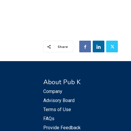
Share
About Pub K
Company
Advisory Board
Terms of Use
FAQs
Provide Feedback