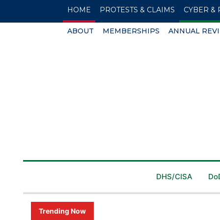
HOME
PROTESTS & CLAIMS
CYBER & 
ABOUT
MEMBERSHIPS
ANNUAL REV
DHS/CISA
Do
Trending Now