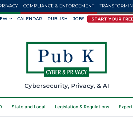
PRIVACY
COMPLIANCE & ENFORCEMENT
TRANSFORMI
IEW
CALENDAR
PUBLISH
JOBS
START YOUR FREE
Cybersecurity, Privacy, & AI
D
State and Local
Legislation & Regulations
Expert