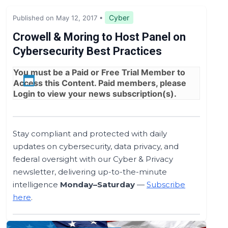
Legislation & Regulations
Cyber
Published on May 12, 2017
•
Expert Opinion
Crowell & Moring to Host Panel on
Cybersecurity Best Practices
News
You must be a
Paid
or
Free Trial
Member to
Access this Content. Paid members, please
Login
to view your news subscription(s).
Stay compliant and protected with daily
updates on cybersecurity, data privacy, and
federal oversight with our Cyber & Privacy
newsletter, delivering up-to-the-minute
intelligence
Monday–Saturday
—
Subscribe
here
.