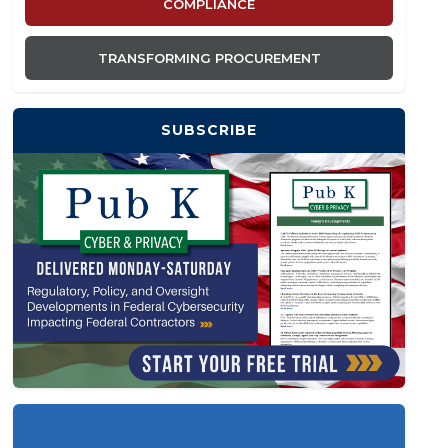
COMPLIANCE
TRANSFORMING PROCUREMENT
SUBSCRIBE