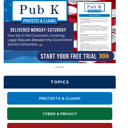
TOPICS
PROTESTS & CLAIMS
CYBER & PRIVACY