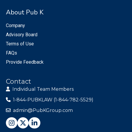
About Pub K
Company
Advisory Board
Terms of Use
FAQs
Provide Feedback
Contact
Individual Team Members
1-844-PUBKLAW (1-844-782-5529)
admin@PubKGroup.com