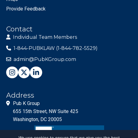
Provide Feedback
Contact
Individual Team Members
1-844-PUBKLAW (1-844-782-5529)
admin@PubKGroup.com
Address
Pub K Group
655 15th Street, NW Suite 425
Washington, DC 20005
We use cookies to ensure that we give you the best