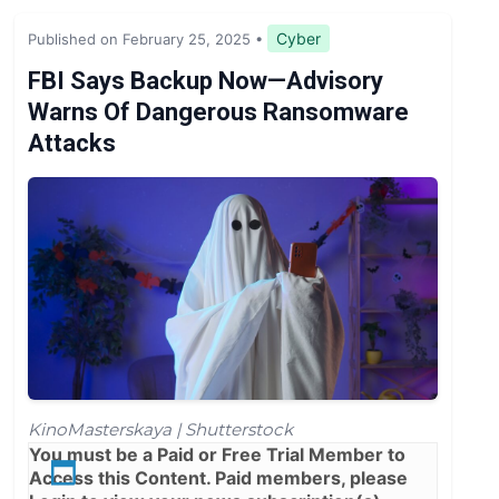
Legislation & Regulations
Cyber
Published on February 25, 2025
•
Expert Opinion
FBI Says Backup Now—Advisory
Warns Of Dangerous Ransomware
News
Attacks
KinoMasterskaya | Shutterstock
You must be a
Paid
or
Free Trial
Member to
Access this Content. Paid members, please