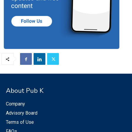
About Pub K
Company
Advisory Board
Terms of Use
FAQs