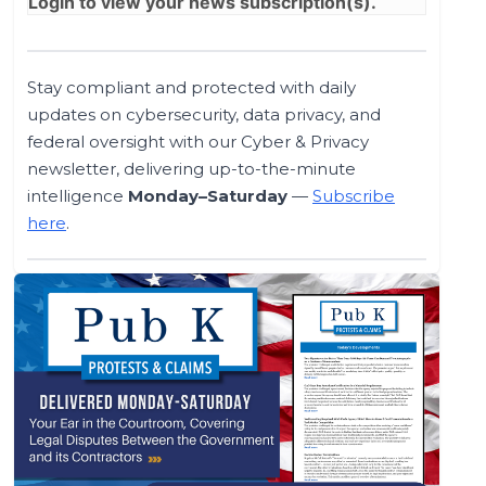
Login
to view your news subscription(s).
Stay compliant and protected with daily
updates on cybersecurity, data privacy, and
federal oversight with our Cyber & Privacy
newsletter, delivering up-to-the-minute
intelligence
Monday–Saturday
—
Subscribe
here
.