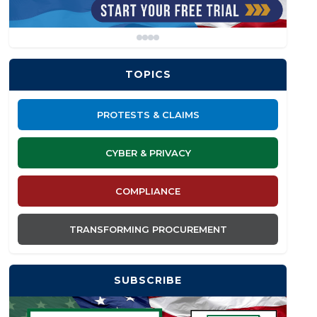
TOPICS
PROTESTS & CLAIMS
CYBER & PRIVACY
COMPLIANCE
TRANSFORMING PROCUREMENT
SUBSCRIBE