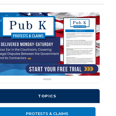
TOPICS
PROTESTS & CLAIMS