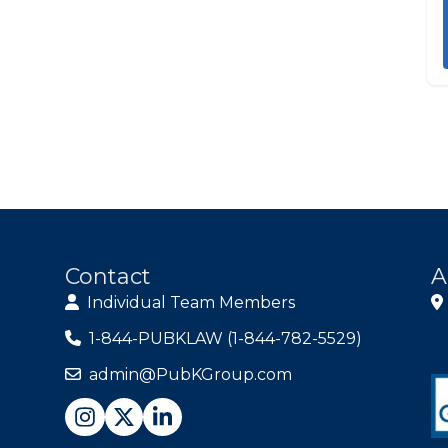
Contact
A
Individual Team Members
1-844-PUBKLAW (1-844-782-5529)
admin@PubKGroup.com