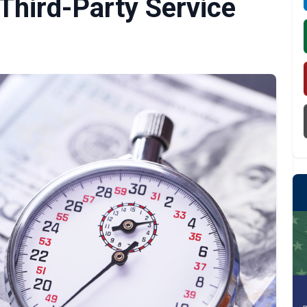
 Third-Party Service