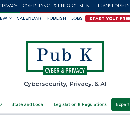
PRIVACY
COMPLIANCE & ENFORCEMENT
TRANSFORMI
IEW
CALENDAR
PUBLISH
JOBS
START YOUR FREE
Cybersecurity, Privacy, & AI
D
State and Local
Legislation & Regulations
Expert