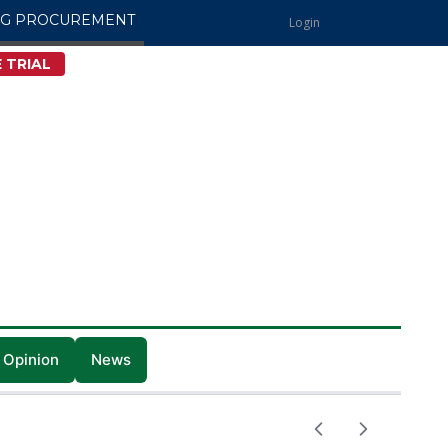
NG PROCUREMENT
Login
 TRIAL
 Opinion
News