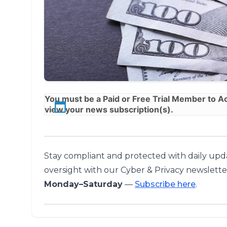
You must be a
Paid
or
Free Trial
Member to Acc
view your news subscription(s).
Stay compliant and protected with daily upda
oversight with our Cyber & Privacy newslette
Monday–Saturday
—
Subscribe here
.