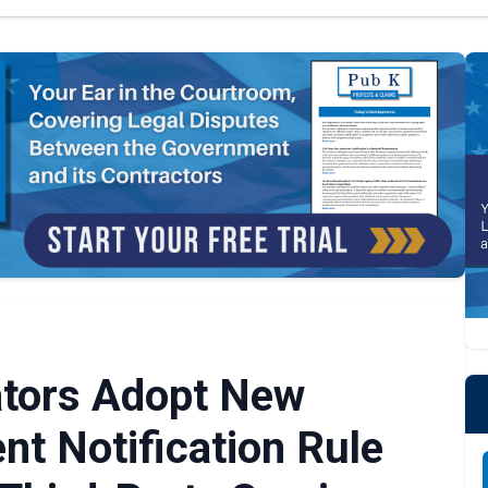
ators Adopt New
nt Notification Rule