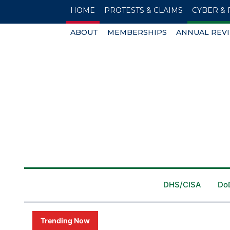
HOME
PROTESTS & CLAIMS
CYBER & 
ABOUT
MEMBERSHIPS
ANNUAL REV
DHS/CISA
Do
Trending Now