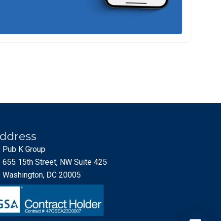
ddress
Pub K Group
655 15th Street, NW Suite 425
Washington, DC 20005