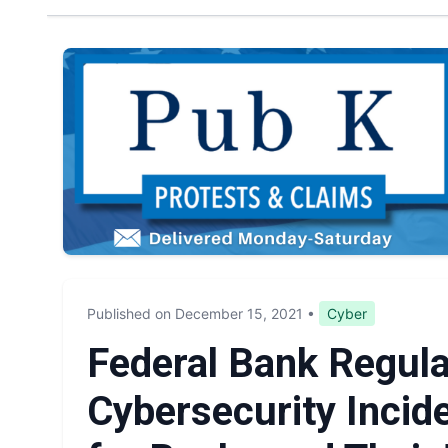
Published on December 15, 2021
•
Cyber
Federal Bank Regul
Cybersecurity Incide