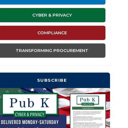
CYBER & PRIVACY
COMPLIANCE
TRANSFORMING PROCUREMENT
SUBSCRIBE