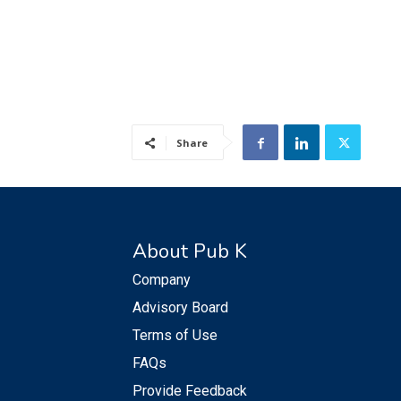
Share
About Pub K
Company
Advisory Board
Terms of Use
FAQs
Provide Feedback