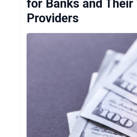
for Banks and Their
Providers