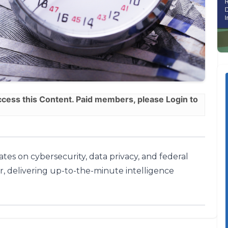
ess this Content. Paid members, please
Login
to
tes on cybersecurity, data privacy, and federal
r, delivering up-to-the-minute intelligence