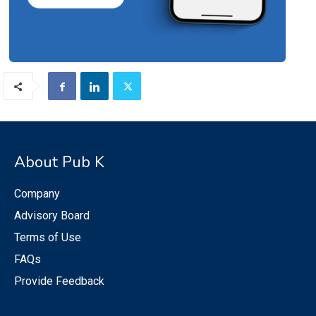
About Pub K
Company
Advisory Board
Terms of Use
FAQs
Provide Feedback