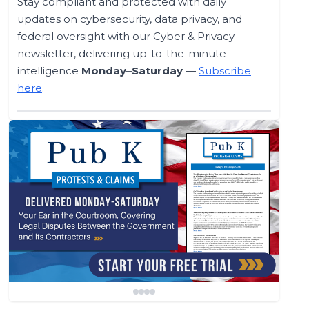
Stay compliant and protected with daily
updates on cybersecurity, data privacy, and
federal oversight with our Cyber & Privacy
newsletter, delivering up-to-the-minute
intelligence
Monday–Saturday
—
Subscribe
here
.