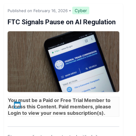
Legislation & Regulations
Cyber
Published on February 16, 2026
•
Expert Opinion
FTC Signals Pause on AI Regulation
News
You must be a
Paid
or
Free Trial
Member to
Access this Content. Paid members, please
Login
to view your news subscription(s).