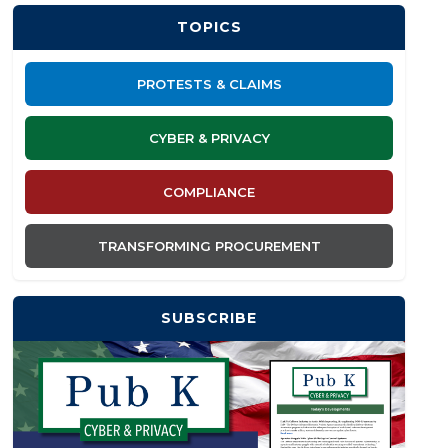
TOPICS
PROTESTS & CLAIMS
CYBER & PRIVACY
COMPLIANCE
TRANSFORMING PROCUREMENT
SUBSCRIBE