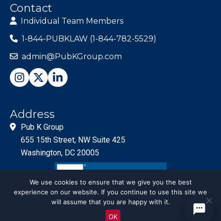
Contact
Individual Team Members
1-844-PUBKLAW (1-844-782-5529)
admin@PubKGroup.com
Address
Pub K Group
655 15th Street, NW Suite 425
Washington, DC 20005
We use cookies to ensure that we give you the best
experience on our website. If you continue to use this site we
will assume that you are happy with it.
OK
© PubKGroup 2024