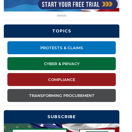
TOPICS
PROTESTS & CLAIMS
CYBER & PRIVACY
COMPLIANCE
TRANSFORMING PROCUREMENT
SUBSCRIBE