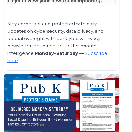
Login
to view your news subscription(s).
Stay compliant and protected with daily
updates on cybersecurity, data privacy, and
federal oversight with our Cyber & Privacy
newsletter, delivering up-to-the-minute
intelligence
Monday–Saturday
—
Subscribe
here
.