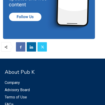
About Pub K
Company
Advisory Board
Terms of Use
FAQs