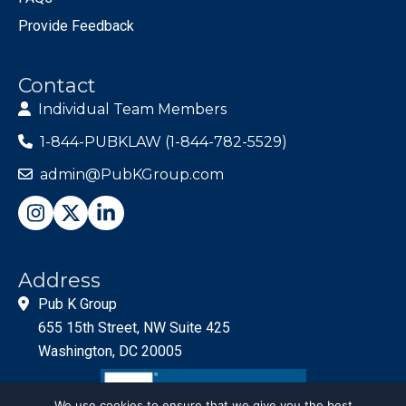
Provide Feedback
Contact
Individual Team Members
1-844-PUBKLAW (1-844-782-5529)
admin@PubKGroup.com
Address
Pub K Group
655 15th Street, NW Suite 425
Washington, DC 20005
We use cookies to ensure that we give you the best