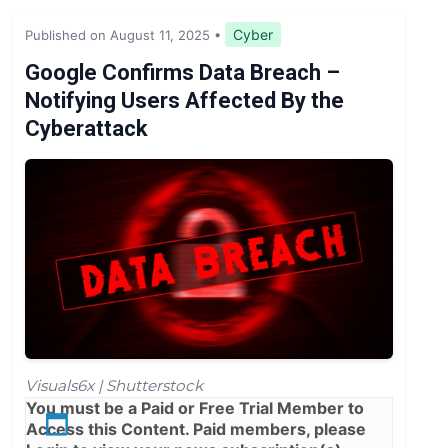
Legislation & Regulations
Cyber
Published on August 11, 2025
•
Expert Opinion
Google Confirms Data Breach –
Notifying Users Affected By the
News
Cyberattack
Visuals6x | Shutterstock
You must be a
Paid
or
Free Trial
Member to
Access this Content. Paid members, please