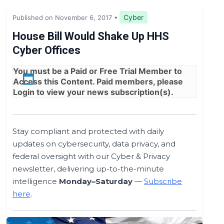
Legislation & Regulations
Cyber
Published on November 6, 2017
•
Expert Opinion
House Bill Would Shake Up HHS
Cyber Offices
News
You must be a
Paid
or
Free Trial
Member to
Access this Content. Paid members, please
Login
to view your news subscription(s).
Stay compliant and protected with daily
updates on cybersecurity, data privacy, and
federal oversight with our Cyber & Privacy
newsletter, delivering up-to-the-minute
intelligence
Monday–Saturday
—
Subscribe
here
.