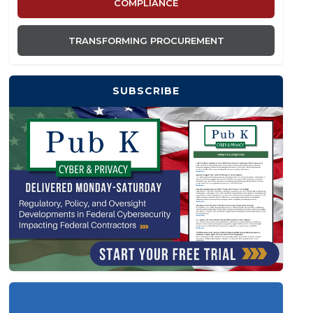
COMPLIANCE
TRANSFORMING PROCUREMENT
SUBSCRIBE