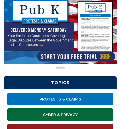
TOPICS
PROTESTS & CLAIMS
CYBER & PRIVACY