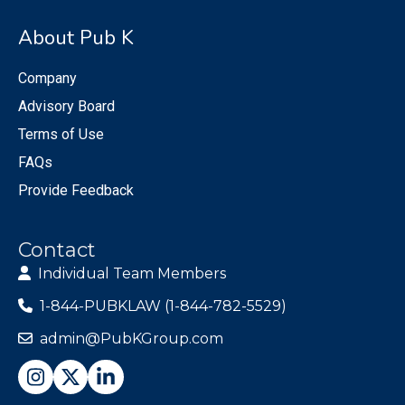
About Pub K
Company
Advisory Board
Terms of Use
FAQs
Provide Feedback
Contact
Individual Team Members
1-844-PUBKLAW (1-844-782-5529)
admin@PubKGroup.com