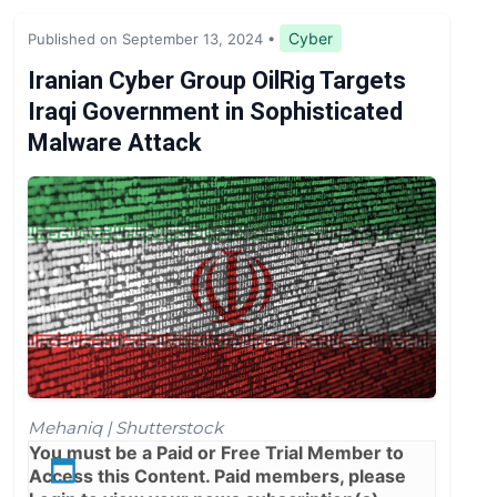
Legislation & Regulations
Cyber
Published on September 13, 2024
•
Expert Opinion
Iranian Cyber Group OilRig Targets
Iraqi Government in Sophisticated
News
Malware Attack
Mehaniq | Shutterstock
You must be a
Paid
or
Free Trial
Member to
Access this Content. Paid members, please