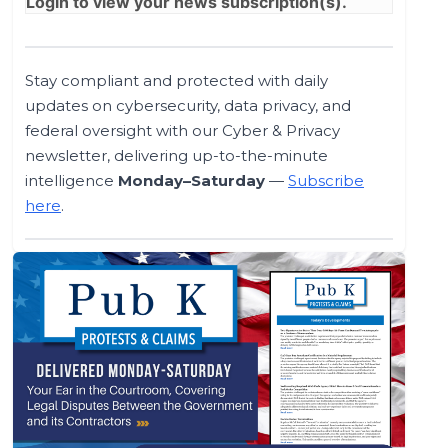
Login
to view your news subscription(s).
Stay compliant and protected with daily
updates on cybersecurity, data privacy, and
federal oversight with our Cyber & Privacy
newsletter, delivering up-to-the-minute
intelligence
Monday–Saturday
—
Subscribe
here
.