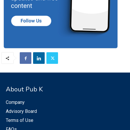
About Pub K
Company
Advisory Board
Terms of Use
FAQs