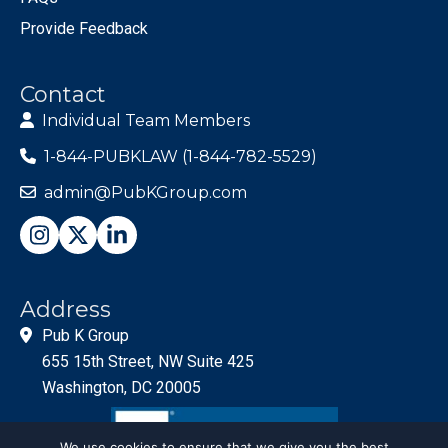
Provide Feedback
Contact
Individual Team Members
1-844-PUBKLAW (1-844-782-5529)
admin@PubKGroup.com
Address
Pub K Group
655 15th Street, NW Suite 425
Washington, DC 20005
We use cookies to ensure that we give you the best