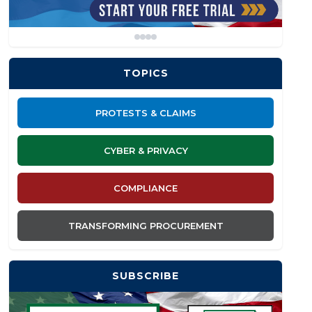
TOPICS
PROTESTS & CLAIMS
CYBER & PRIVACY
COMPLIANCE
TRANSFORMING PROCUREMENT
SUBSCRIBE