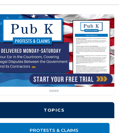
TOPICS
PROTESTS & CLAIMS