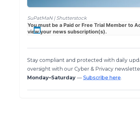
SuPatMaN | Shutterstock
You must be a
Paid
or
Free Trial
Member to Acc
view your news subscription(s).
Stay compliant and protected with daily upda
oversight with our Cyber & Privacy newslette
Monday–Saturday
—
Subscribe here
.