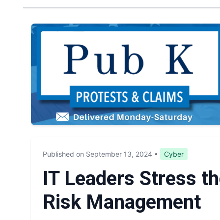
Published on September 13, 2024
•
Cyber
IT Leaders Stress t
Risk Management