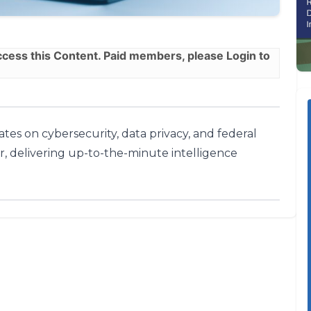
ess this Content. Paid members, please
Login
to
tes on cybersecurity, data privacy, and federal
r, delivering up-to-the-minute intelligence