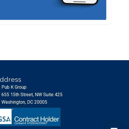
ddress
Pub K Group
655 15th Street, NW Suite 425
Washington, DC 20005