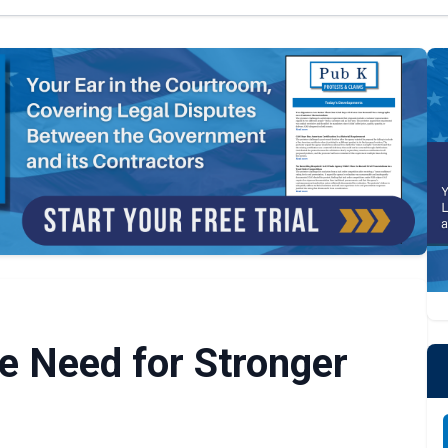
he Need for Stronger