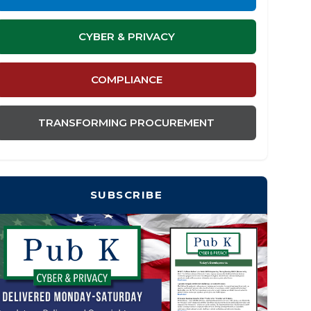
CYBER & PRIVACY
COMPLIANCE
TRANSFORMING PROCUREMENT
SUBSCRIBE