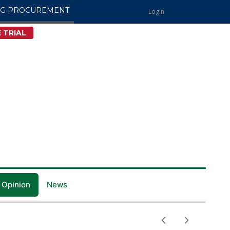
NG PROCUREMENT
Login
 TRIAL
 Opinion
News