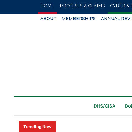
HOME
PROTESTS & CLAIMS
CYBER & 
ABOUT
MEMBERSHIPS
ANNUAL REV
DHS/CISA
Do
Trending Now