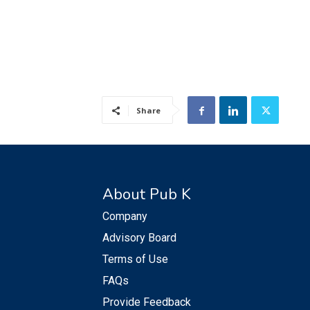
Share
About Pub K
Company
Advisory Board
Terms of Use
FAQs
Provide Feedback