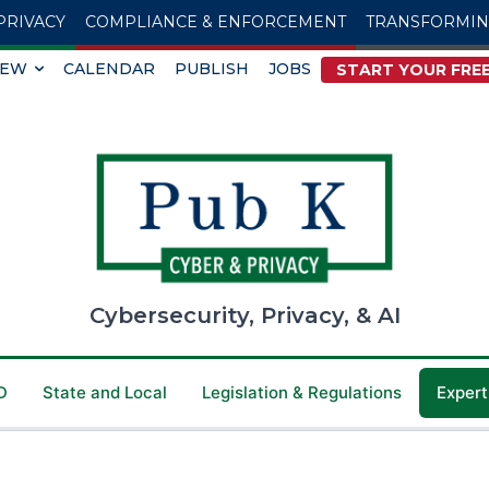
PRIVACY
COMPLIANCE & ENFORCEMENT
TRANSFORMI
IEW
CALENDAR
PUBLISH
JOBS
START YOUR FREE
Cybersecurity, Privacy, & AI
D
State and Local
Legislation & Regulations
Expert