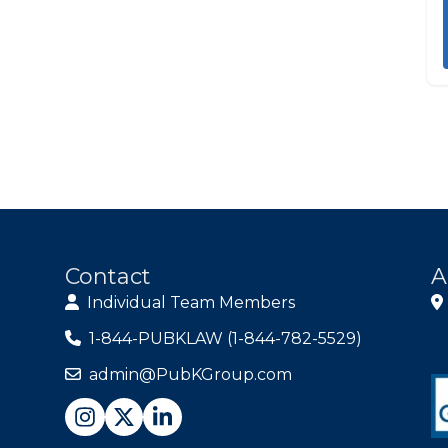
Contact
A
Individual Team Members
1-844-PUBKLAW (1-844-782-5529)
admin@PubKGroup.com