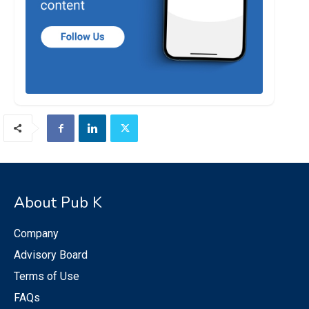
About Pub K
Company
Advisory Board
Terms of Use
FAQs