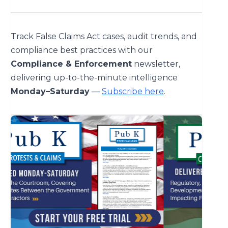
Track False Claims Act cases, audit trends, and
compliance best practices with our
Compliance & Enforcement
newsletter,
delivering up-to-the-minute intelligence
Monday–Saturday
—
Subscribe here
.