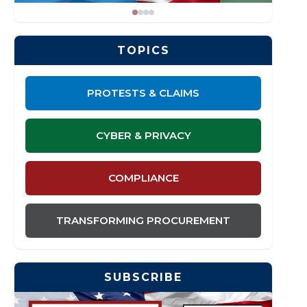
TOPICS
PROTESTS & CLAIMS
CYBER & PRIVACY
COMPLIANCE
TRANSFORMING PROCUREMENT
SUBSCRIBE