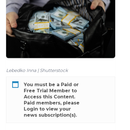
Lebedko Inna | Shutterstock
You must be a
Paid
or
Free Trial
Member to
Access this Content.
Paid members, please
Login
to view your
news subscription(s).