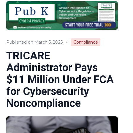
Audits & Investigations
Legislation & Regulations
Expert Opinion
Published on March 5, 2025
•
Compliance
News
TRICARE
Administrator Pays
$11 Million Under FCA
for Cybersecurity
Noncompliance