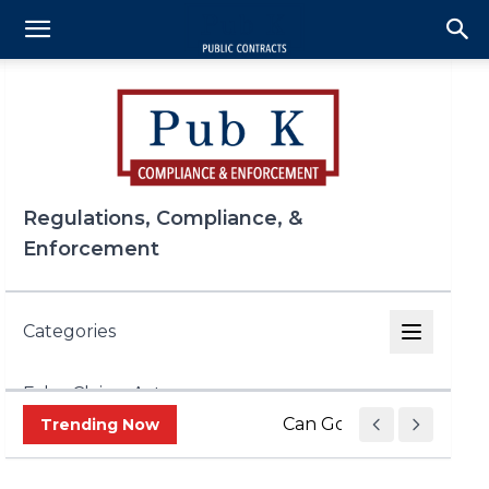
Regulations, Compliance, &
Enforcement
Categories
False Claims Act
Can Government Contrac
Trending Now
FCPA