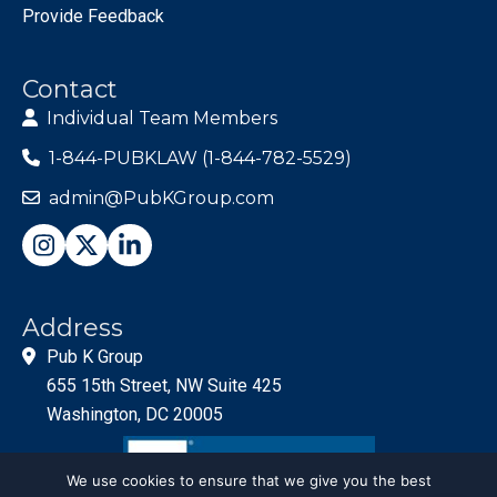
Provide Feedback
Contact
Individual Team Members
1-844-PUBKLAW (1-844-782-5529)
admin@PubKGroup.com
Address
Pub K Group
655 15th Street, NW Suite 425
Washington, DC 20005
We use cookies to ensure that we give you the best