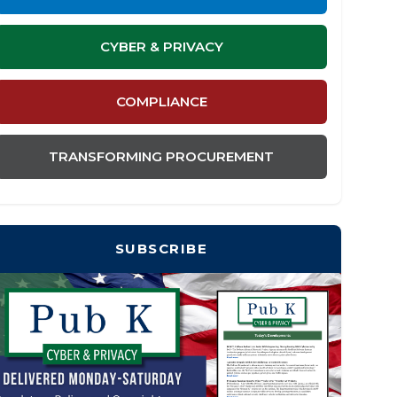
CYBER & PRIVACY
COMPLIANCE
TRANSFORMING PROCUREMENT
SUBSCRIBE