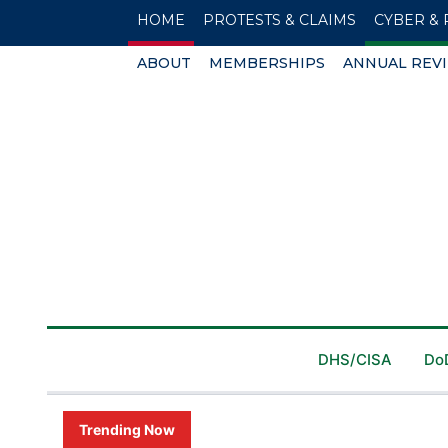
HOME
PROTESTS & CLAIMS
CYBER & 
ABOUT
MEMBERSHIPS
ANNUAL REV
DHS/CISA
Do
Trending Now