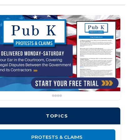
TOPICS
PROTESTS & CLAIMS