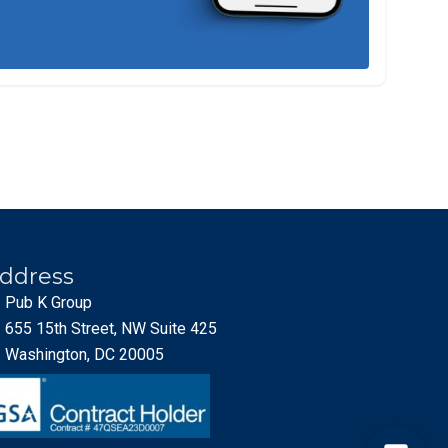
ddress
Pub K Group
655 15th Street, NW Suite 425
Washington, DC 20005