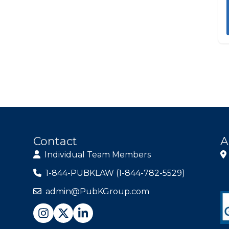
Contact
A
Individual Team Members
1-844-PUBKLAW (1-844-782-5529)
admin@PubKGroup.com