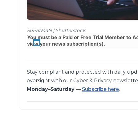
SuPatMaN | Shutterstock
You must be a
Paid
or
Free Trial
Member to Acc
view your news subscription(s).
Stay compliant and protected with daily upda
oversight with our Cyber & Privacy newslette
Monday–Saturday
—
Subscribe here
.