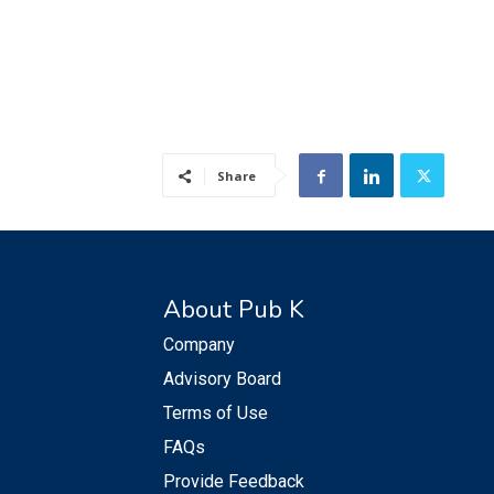
Share
About Pub K
Company
Advisory Board
Terms of Use
FAQs
Provide Feedback