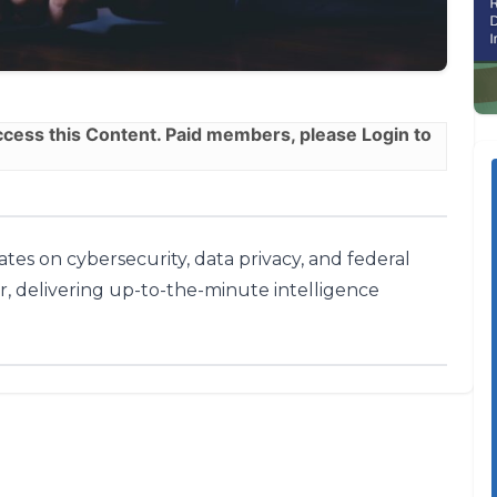
ess this Content. Paid members, please
Login
to
tes on cybersecurity, data privacy, and federal
r, delivering up-to-the-minute intelligence