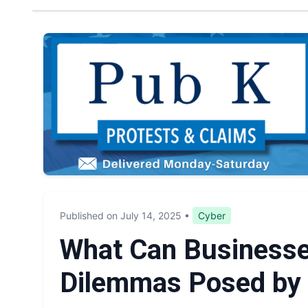
Published on July 14, 2025
•
Cyber
What Can Businesse
Dilemmas Posed by 