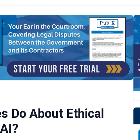
s Do About Ethical
AI?