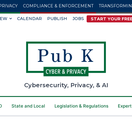
PRIVACY
COMPLIANCE & ENFORCEMENT
TRANSFORMI
IEW
CALENDAR
PUBLISH
JOBS
START YOUR FREE
Cybersecurity, Privacy, & AI
D
State and Local
Legislation & Regulations
Expert