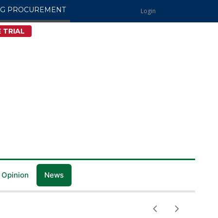
NG PROCUREMENT
Login
 TRIAL
 Opinion
News