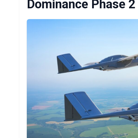
Dominance Phase 2 