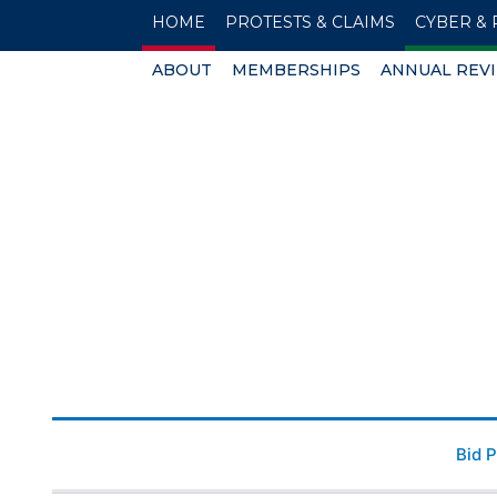
HOME
PROTESTS & CLAIMS
CYBER & 
ABOUT
MEMBERSHIPS
ANNUAL REV
Bid 