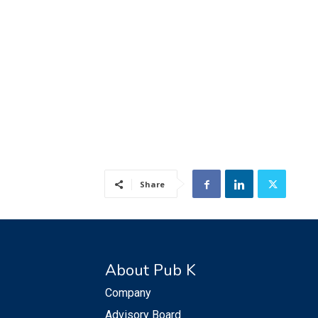
Share
About Pub K
Company
Advisory Board