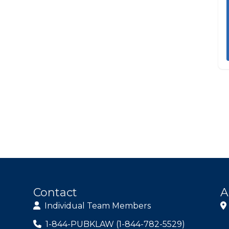
Contact
A
Individual Team Members
1-844-PUBKLAW (1-844-782-5529)