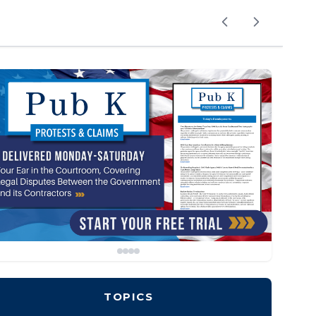
TOPICS