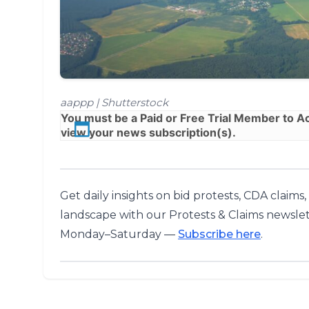
aappp | Shutterstock
You must be a
Paid
or
Free Trial
Member to Acc
view your news subscription(s).
Get daily insights on bid protests, CDA claims
landscape with our Protests & Claims newslet
Monday–Saturday —
Subscribe here
.