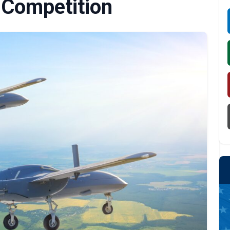
Competition