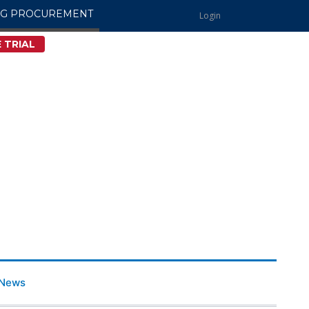
NG PROCUREMENT
Login
 TRIAL
News