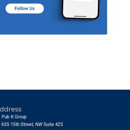
ddress
Pub K Group
655 15th Street, NW Suite 425