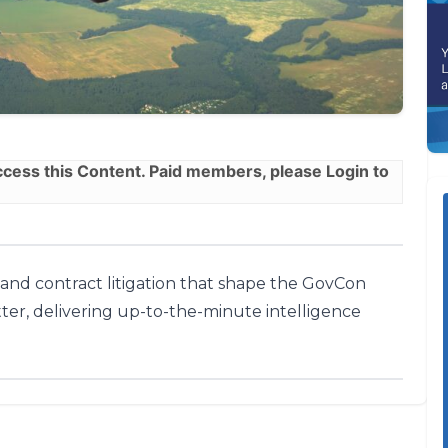
ess this Content. Paid members, please
Login
to
, and contract litigation that shape the GovCon
ter, delivering up-to-the-minute intelligence