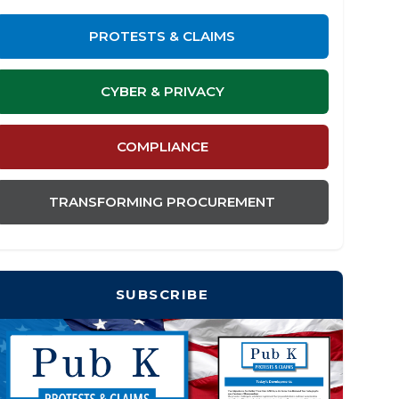
PROTESTS & CLAIMS
CYBER & PRIVACY
COMPLIANCE
TRANSFORMING PROCUREMENT
SUBSCRIBE