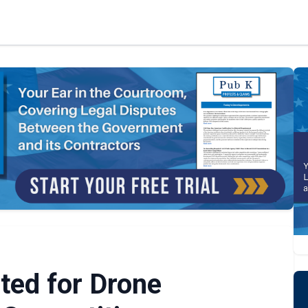
ted for Drone