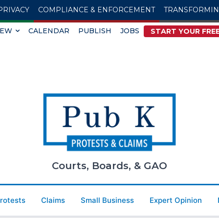
PRIVACY
COMPLIANCE & ENFORCEMENT
TRANSFORMI
IEW
CALENDAR
PUBLISH
JOBS
START YOUR FREE
Courts, Boards, & GAO
Protests
Claims
Small Business
Expert Opinion