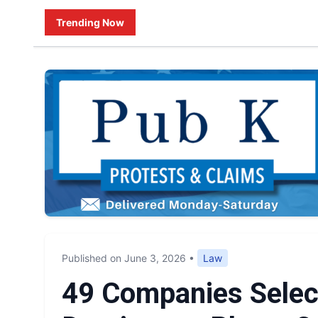
Trending Now
Published on June 3, 2026
•
Law
49 Companies Selec