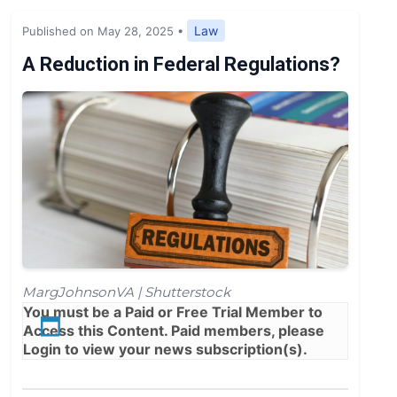
Expert Opinion
Law
Published on May 28, 2025
•
News
A Reduction in Federal Regulations?
MargJohnsonVA | Shutterstock
You must be a
Paid
or
Free Trial
Member to
Access this Content. Paid members, please
Login
to view your news subscription(s).