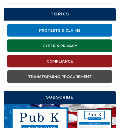
TOPICS
PROTESTS & CLAIMS
CYBER & PRIVACY
COMPLIANCE
TRANSFORMING PROCUREMENT
SUBSCRIBE