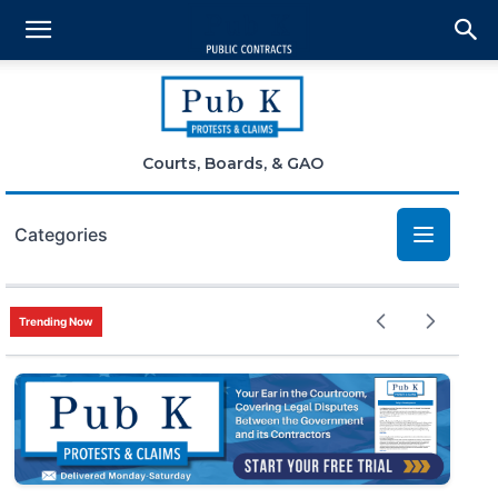
Courts, Boards, & GAO
Categories
Bid Protests
Trending Now
Claims
Small Business