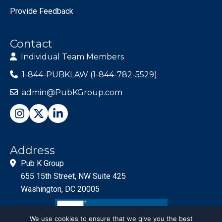
Provide Feedback
Contact
Individual Team Members
1-844-PUBKLAW (1-844-782-5529)
admin@PubKGroup.com
Address
Pub K Group
655 15th Street, NW Suite 425
Washington, DC 20005
We use cookies to ensure that we give you the best