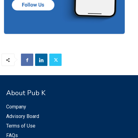
About Pub K
Company
Advisory Board
Terms of Use
FAQs