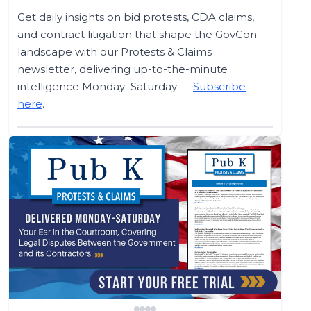
Get daily insights on bid protests, CDA claims,
and contract litigation that shape the GovCon
landscape with our Protests & Claims
newsletter, delivering up-to-the-minute
intelligence Monday–Saturday —
Subscribe
here
.