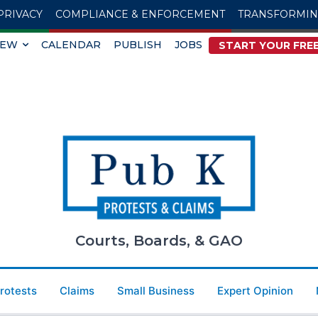
PRIVACY
COMPLIANCE & ENFORCEMENT
TRANSFORMI
IEW
CALENDAR
PUBLISH
JOBS
START YOUR FREE
Courts, Boards, & GAO
Protests
Claims
Small Business
Expert Opinion