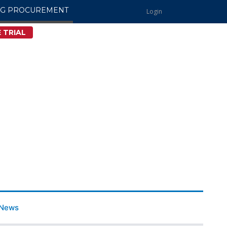
NG PROCUREMENT
Login
 TRIAL
News