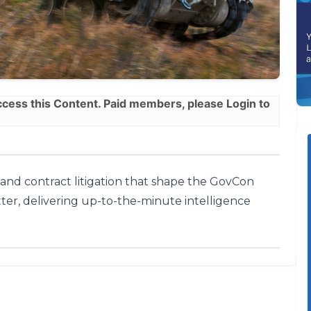
ess this Content. Paid members, please
Login
to
, and contract litigation that shape the GovCon
ter, delivering up-to-the-minute intelligence