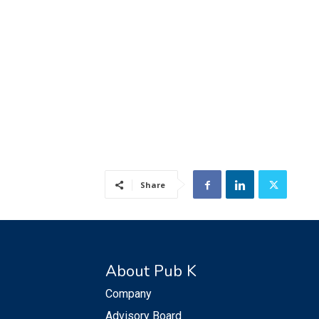
Share
About Pub K
Company
Advisory Board