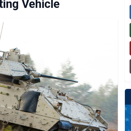
ting Vehicle