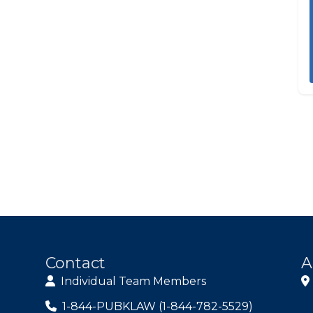
Contact
A
Individual Team Members
1-844-PUBKLAW (1-844-782-5529)