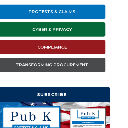
PROTESTS & CLAIMS
CYBER & PRIVACY
COMPLIANCE
TRANSFORMING PROCUREMENT
SUBSCRIBE