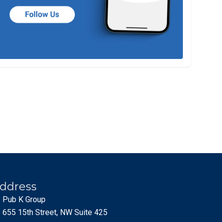
ddress
Pub K Group
655 15th Street, NW Suite 425