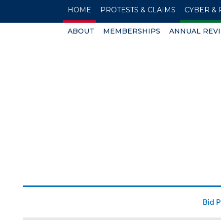
HOME
PROTESTS & CLAIMS
CYBER & 
ABOUT
MEMBERSHIPS
ANNUAL REV
Bid 