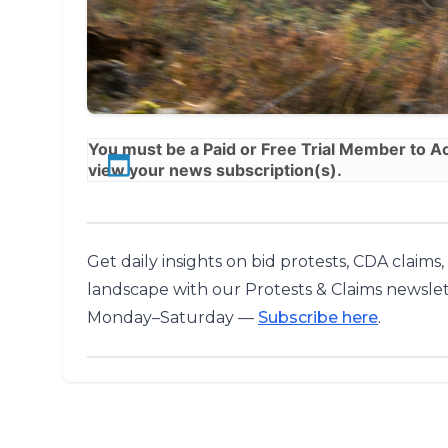
You must be a
Paid
or
Free Trial
Member to Acc
view your news subscription(s).
Get daily insights on bid protests, CDA claims
landscape with our Protests & Claims newslet
Monday–Saturday —
Subscribe here
.