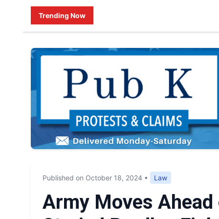
Trending Now
Published on October 18, 2024
•
Law
Army Moves Ahead o