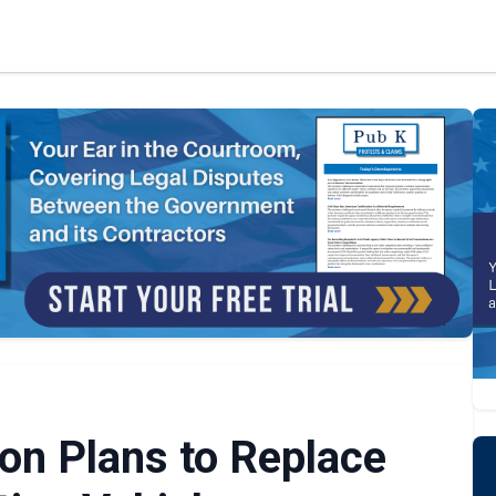
n Plans to Replace