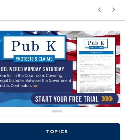
TOPICS