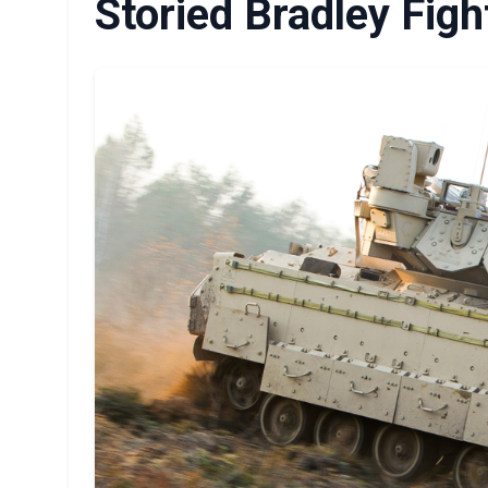
Storied Bradley Figh