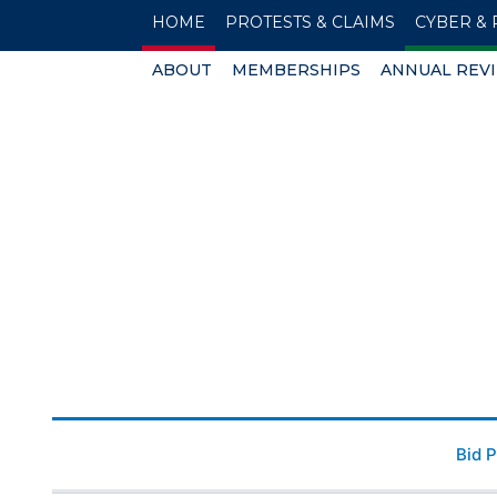
HOME
PROTESTS & CLAIMS
CYBER & 
ABOUT
MEMBERSHIPS
ANNUAL REV
Bid 