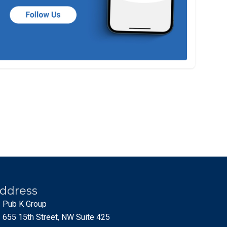
ddress
Pub K Group
655 15th Street, NW Suite 425