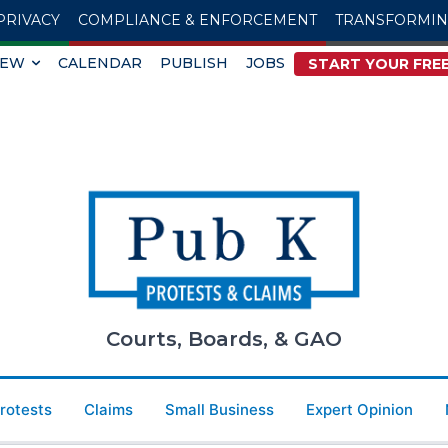
PRIVACY
COMPLIANCE & ENFORCEMENT
TRANSFORMI
IEW
CALENDAR
PUBLISH
JOBS
START YOUR FREE
Courts, Boards, & GAO
Protests
Claims
Small Business
Expert Opinion