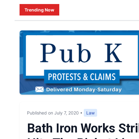
Trending Now
Published on July 7, 2020
•
Law
Bath Iron Works Str