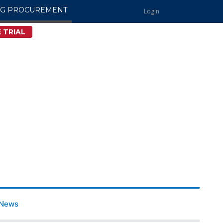
NG PROCUREMENT
Login
 TRIAL
News