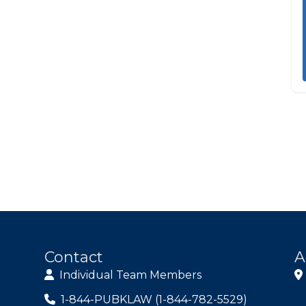
Contact
A
Individual Team Members
1-844-PUBKLAW (1-844-782-5529)