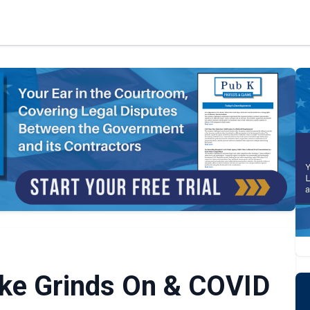
ike Grinds On & COVID