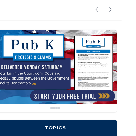
TOPICS