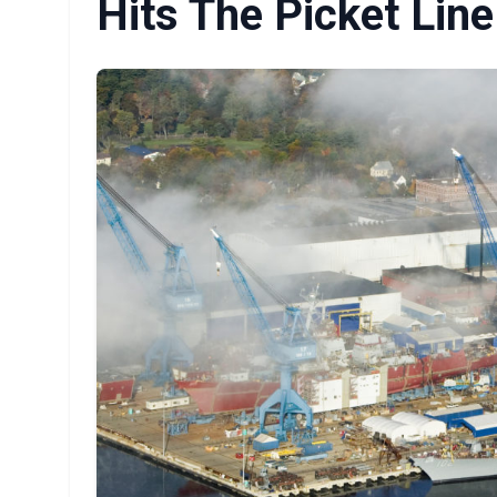
Hits The Picket Line