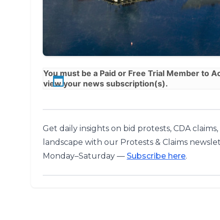
You must be a
Paid
or
Free Trial
Member to Acc
view your news subscription(s).
Get daily insights on bid protests, CDA claims
landscape with our Protests & Claims newslet
Monday–Saturday —
Subscribe here
.