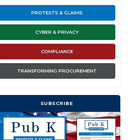
PROTESTS & CLAIMS
CYBER & PRIVACY
COMPLIANCE
TRANSFORMING PROCUREMENT
SUBSCRIBE