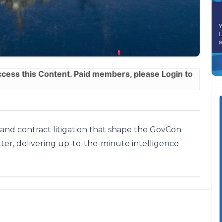
ess this Content. Paid members, please
Login
to
, and contract litigation that shape the GovCon
ter, delivering up-to-the-minute intelligence