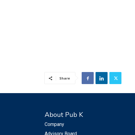
Share
About Pub K
Company
Advisory Board