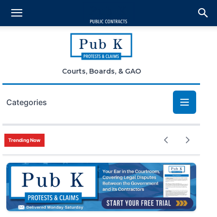
Courts, Boards, & GAO
Categories
Bid Protests
Trending Now
Claims
Small Business