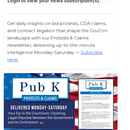
Login
to view your news subscription(s).
Get daily insights on bid protests, CDA claims,
and contract litigation that shape the GovCon
landscape with our Protests & Claims
newsletter, delivering up-to-the-minute
intelligence Monday–Saturday —
Subscribe
here
.