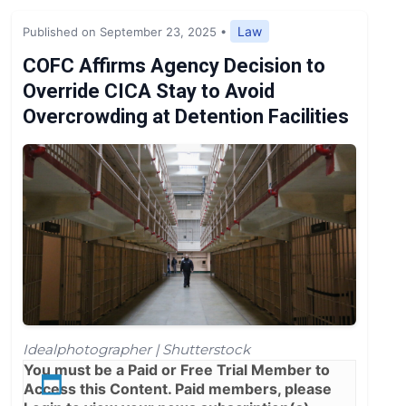
Expert Opinion
Law
Published on September 23, 2025
•
News
COFC Affirms Agency Decision to
Override CICA Stay to Avoid
Overcrowding at Detention Facilities
Idealphotographer | Shutterstock
You must be a
Paid
or
Free Trial
Member to
Access this Content. Paid members, please