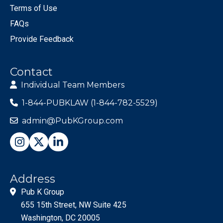
Terms of Use
FAQs
Provide Feedback
Contact
Individual Team Members
1-844-PUBKLAW (1-844-782-5529)
admin@PubKGroup.com
Address
Pub K Group
655 15th Street, NW Suite 425
Washington, DC 20005