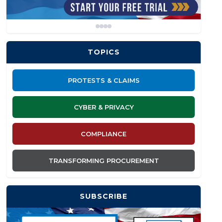
TOPICS
PROTESTS & CLAIMS
CYBER & PRIVACY
COMPLIANCE
TRANSFORMING PROCUREMENT
SUBSCRIBE