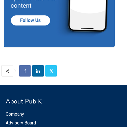
About Pub K
Company
Advisory Board