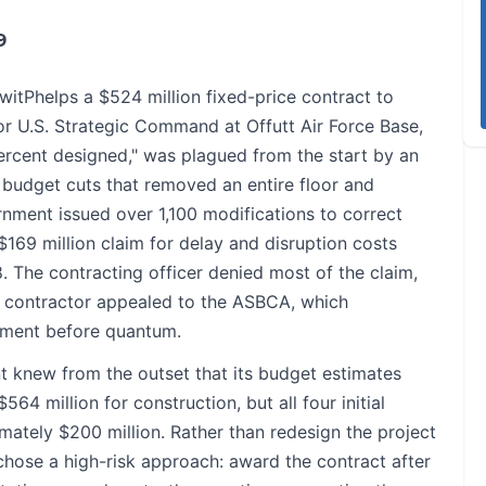
9
tPhelps a $524 million fixed-price contract to
r U.S. Strategic Command at Offutt Air Force Base,
ercent designed," was plagued from the start by an
 budget cuts that removed an entire floor and
rnment issued over 1,100 modifications to correct
169 million claim for delay and disruption costs
 The contracting officer denied most of the claim,
e contractor appealed to the ASBCA, which
lement before quantum.
 knew from the outset that its budget estimates
4 million for construction, but all four initial
ately $200 million. Rather than redesign the project
chose a high-risk approach: award the contract after