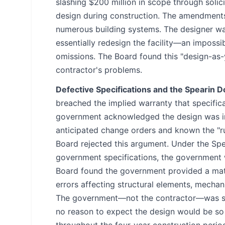
slashing $200 million in scope through soli
design during construction. The amendments 
numerous building systems. The designer wa
essentially redesign the facility—an impossib
omissions. The Board found this "design-as
contractor's problems.
Defective Specifications and the Spearin D
breached the implied warranty that specific
government acknowledged the design was in
anticipated change orders and known the "r
Board rejected this argument. Under the Spe
government specifications, the government 
Board found the government provided a mate
errors affecting structural elements, mechani
The government—not the contractor—was sol
no reason to expect the design would be so 
throughout the four-year construction perio