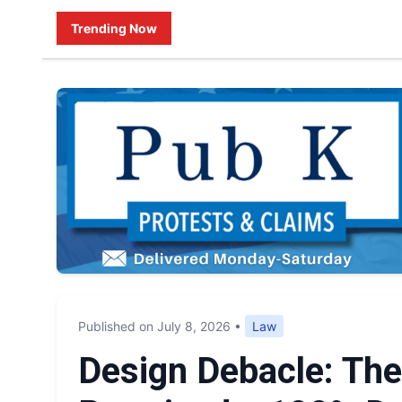
Trending Now
Published on July 8, 2026
•
Law
Design Debacle: Th