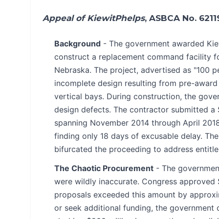
Appeal of KiewitPhelps
, ASBCA No. 6211
Background
- The government awarded Kiewi
construct a replacement command facility fo
Nebraska. The project, advertised as "100 p
incomplete design resulting from pre-award
vertical bays. During construction, the gove
design defects. The contractor submitted a $
spanning November 2014 through April 2018.
finding only 18 days of excusable delay. Th
bifurcated the proceeding to address entit
The Chaotic Procurement
- The government
were wildly inaccurate. Congress approved $56
proposals exceeded this amount by approxim
or seek additional funding, the government 