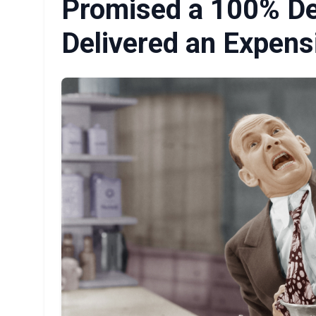
Promised a 100% Des
Delivered an Expens