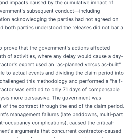
ts and impacts caused by the cumulative impact of
government's subsequent conduct—including
cation acknowledging the parties had not agreed on
ed both parties understood the releases did not bar a
o prove that the government's actions affected
path of activities, where any delay would cause a day-
tractor's expert used an "as-planned versus as-built"
e to actual events and dividing the claim period into
challenged this methodology and performed a "half-
ractor was entitled to only 71 days of compensable
alysis more persuasive. The government was
t of the contract through the end of the claim period.
t's management failures (late beddowns, multi-part
nt-occupancy complications), caused the critical-
ment's arguments that concurrent contractor-caused