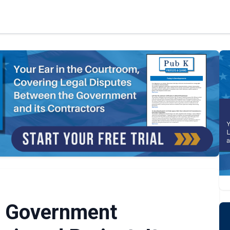
e Government