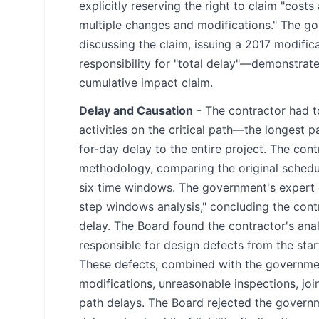
explicitly reserving the right to claim "cos
multiple changes and modifications." The 
discussing the claim, issuing a 2017 modifi
responsibility for "total delay"—demonstrat
cumulative impact claim.
Delay and Causation
- The contractor had t
activities on the critical path—the longest 
for-day delay to the entire project. The con
methodology, comparing the original schedul
six time windows. The government's expert 
step windows analysis," concluding the cont
delay. The Board found the contractor's an
responsible for design defects from the star
These defects, combined with the governmen
modifications, unreasonable inspections, joi
path delays. The Board rejected the govern