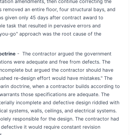
citation amendments, then continue correcting the
removed an entire floor, four structural bays, and
s given only 45 days after contract award to
le task that resulted in pervasive errors and
-you-go" approach was the root cause of the
octrine
- The contractor argued the government
ations were adequate and free from defects. The
complete but argued the contractor should have
ushed re-design effort would have mistakes." The
arin doctrine, when a contractor builds according to
warrants those specifications are adequate. The
rially incomplete and defective design riddled with
cal systems, walls, ceilings, and electrical systems.
ely responsible for the design. The contractor had
defective it would require constant revision
d.