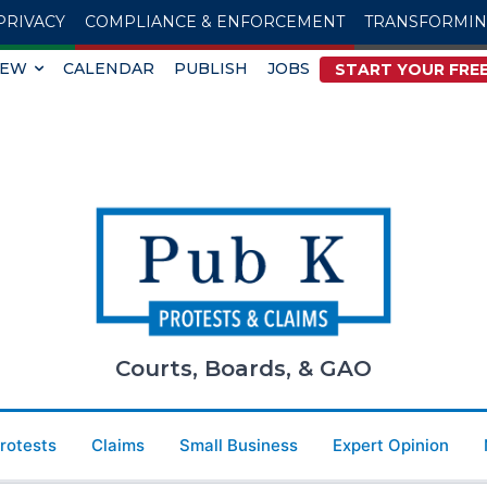
PRIVACY
COMPLIANCE & ENFORCEMENT
TRANSFORMI
IEW
CALENDAR
PUBLISH
JOBS
START YOUR FREE
Courts, Boards, & GAO
Protests
Claims
Small Business
Expert Opinion