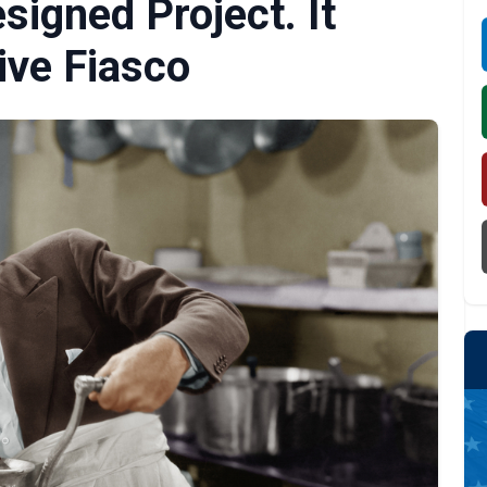
igned Project. It
ive Fiasco