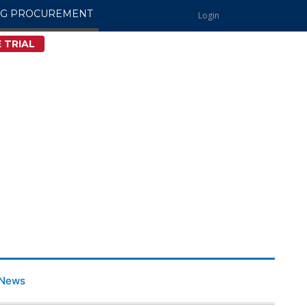
NG PROCUREMENT
Login
 TRIAL
News