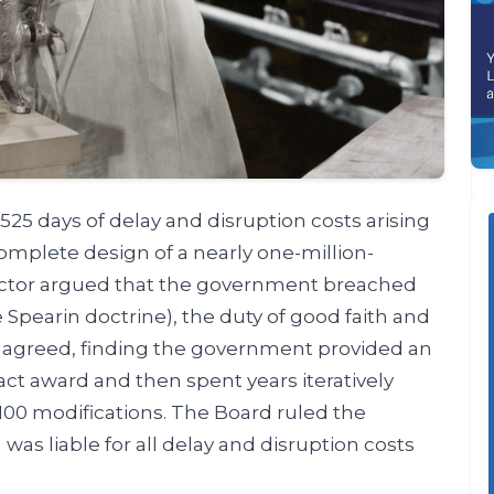
25 days of delay and disruption costs arising
mplete design of a nearly one-million-
actor argued that the government breached
e Spearin doctrine), the duty of good faith and
A agreed, finding the government provided an
act award and then spent years iteratively
100 modifications. The Board ruled the
as liable for all delay and disruption costs