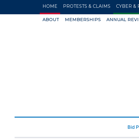
HOME
PROTESTS & CLAIMS
CYBER & 
ABOUT
MEMBERSHIPS
ANNUAL REV
Bid 