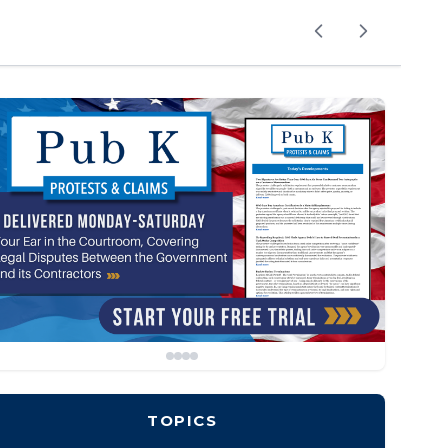
TOPICS