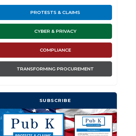
PROTESTS & CLAIMS
CYBER & PRIVACY
COMPLIANCE
TRANSFORMING PROCUREMENT
SUBSCRIBE