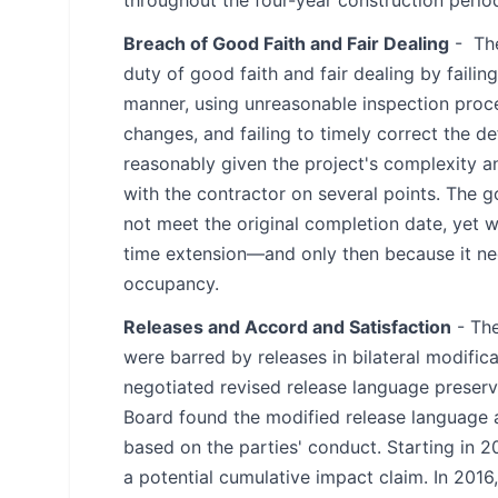
Breach of Good Faith and Fair Dealing
- The
duty of good faith and fair dealing by faili
manner, using unreasonable inspection proces
changes, and failing to timely correct the 
reasonably given the project's complexity 
with the contractor on several points. The
not meet the original completion date, yet w
time extension—and only then because it nee
occupancy.
Releases and Accord and Satisfaction
- The
were barred by releases in bilateral modifica
negotiated revised release language preservi
Board found the modified release language a
based on the parties' conduct. Starting in 2
a potential cumulative impact claim. In 2016