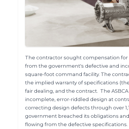
The contractor sought compensation for 5
from the government's defective and inco
square-foot command facility. The contr
the implied warranty of specifications (th
fair dealing, and the contract. The ASBC
incomplete, error-riddled design at contr
correcting design defects through over 1,
government breached its obligations and w
flowing from the defective specifications.