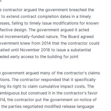
 contractor argued the government breached the
ng to extend contract completion dates in a timely
ses, failing to timely issue modifications for known
defective design. The government argued it acted
and incrementally-funded nature. The Board agreed
 government knew from 2014 that the contractor could
aited until November 2016 to issue a substantial
ded early access to the building for joint
 government argued many of the contractor's claims
tions. The contractor responded that it specifically
ng its right to claim cumulative impact costs. The
mbiguous but construed it in the contractor's favor
014, the contractor put the government on notice of
, the parties negotiated modified release language