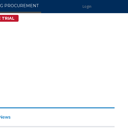
NG PROCUREMENT
Login
 TRIAL
News