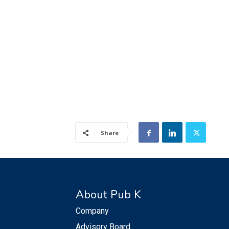
Share
About Pub K
Company
Advisory Board