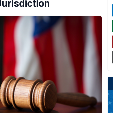
Jurisdiction