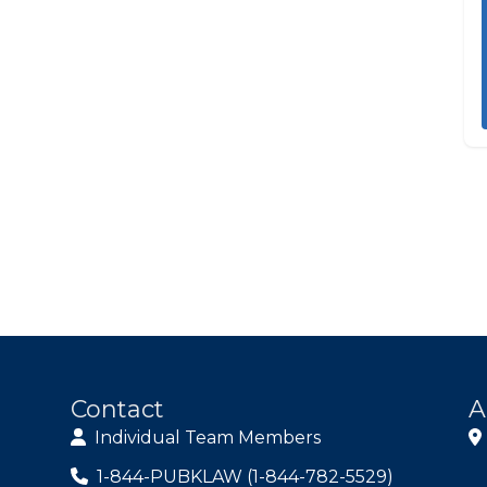
Contact
A
Individual Team Members
1-844-PUBKLAW (1-844-782-5529)