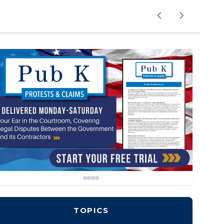
TOPICS