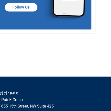
ddress
Pub K Group
655 15th Street, NW Suite 425