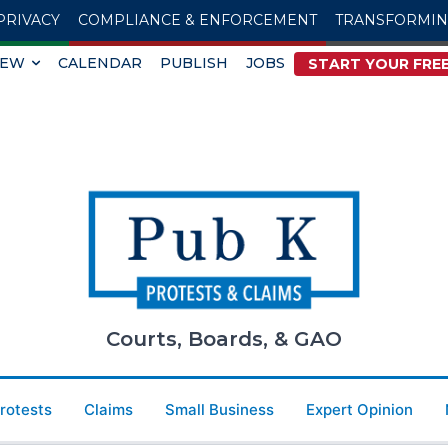
PRIVACY
COMPLIANCE & ENFORCEMENT
TRANSFORMI
IEW
CALENDAR
PUBLISH
JOBS
START YOUR FREE
Courts, Boards, & GAO
Protests
Claims
Small Business
Expert Opinion