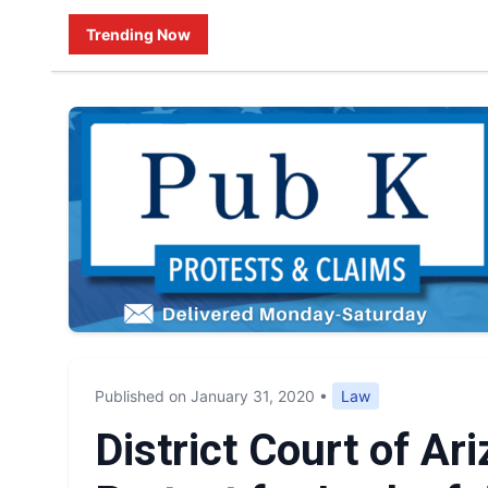
Trending Now
Published on January 31, 2020
•
Law
District Court of A