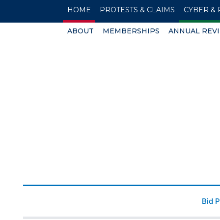
HOME
PROTESTS & CLAIMS
CYBER & 
ABOUT
MEMBERSHIPS
ANNUAL REV
Bid 