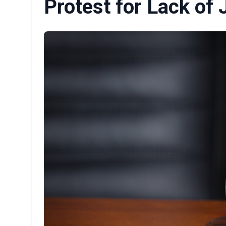
Protest for Lack of 