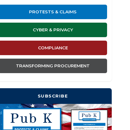
PROTESTS & CLAIMS
CYBER & PRIVACY
COMPLIANCE
TRANSFORMING PROCUREMENT
SUBSCRIBE