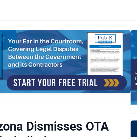
rizona Dismisses OTA