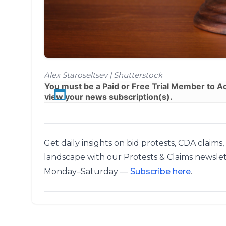
Alex Staroseltsev | Shutterstock
You must be a
Paid
or
Free Trial
Member to Acc
view your news subscription(s).
Get daily insights on bid protests, CDA claims
landscape with our Protests & Claims newslet
Monday–Saturday —
Subscribe here
.