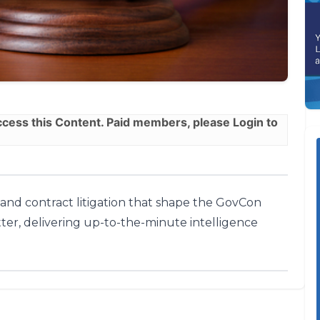
ess this Content. Paid members, please
Login
to
, and contract litigation that shape the GovCon
ter, delivering up-to-the-minute intelligence