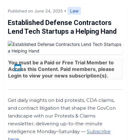
Expert Opinion
Law
Published on June 24, 2025
•
News
Established Defense Contractors
Lend Tech Startups a Helping Hand
You must be a
Paid
or
Free Trial
Member to
Access this Content. Paid members, please
Login
to view your news subscription(s).
Get daily insights on bid protests, CDA claims,
and contract litigation that shape the GovCon
landscape with our Protests & Claims
newsletter, delivering up-to-the-minute
intelligence Monday–Saturday —
Subscribe
here
.