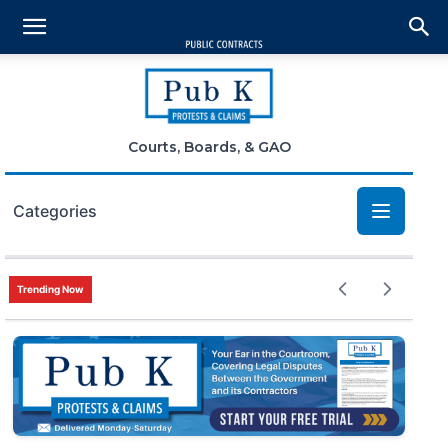
Courts, Boards, & GAO
Categories
Bid Protests
Trending Now
Claims
Small Business