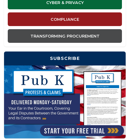
CYBER & PRIVACY
COMPLIANCE
TRANSFORMING PROCUREMENT
SUBSCRIBE