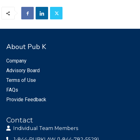
About Pub K
Company
Advisory Board
Terms of Use
FAQs
Provide Feedback
Contact
Individual Team Members
1-844-PUBKLAW (1-844-782-5529)