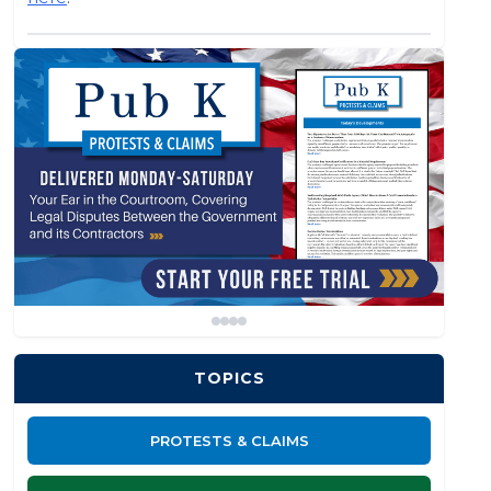
TOPICS
PROTESTS & CLAIMS