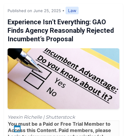
Expert Opinion
Law
Published on June 25, 2025
•
News
Experience Isn’t Everything: GAO
Finds Agency Reasonably Rejected
Incumbent’s Proposal
Yeexin Richelle | Shutterstock
You must be a
Paid
or
Free Trial
Member to
Access this Content. Paid members, please