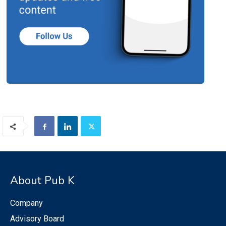
About Pub K
Company
Advisory Board