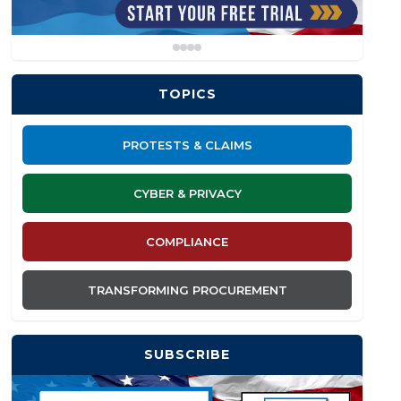
TOPICS
PROTESTS & CLAIMS
CYBER & PRIVACY
COMPLIANCE
TRANSFORMING PROCUREMENT
SUBSCRIBE