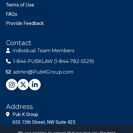
Terms of Use
FAQs
Provide Feedback
Contact
Individual Team Members
1-844-PUBKLAW (1-844-782-5529)
admin@PubKGroup.com
Address
Pub K Group
655 15th Street, NW Suite 425
Washington, DC 20005
We use cookies to ensure that we give you the best