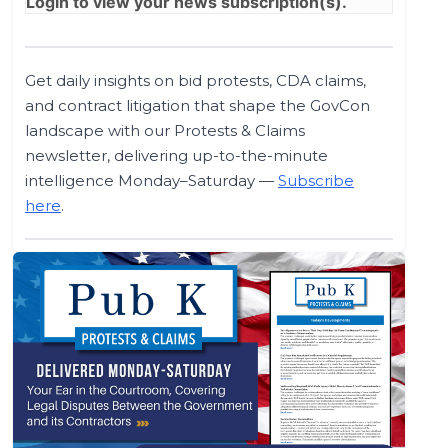
Login
to view your news subscription(s).
Get daily insights on bid protests, CDA claims,
and contract litigation that shape the GovCon
landscape with our Protests & Claims
newsletter, delivering up-to-the-minute
intelligence Monday–Saturday —
Subscribe
here
.