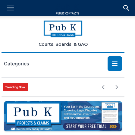
Courts, Boards, & GAO
Categories
Bid Protests
Trending Now
Claims
Small Business