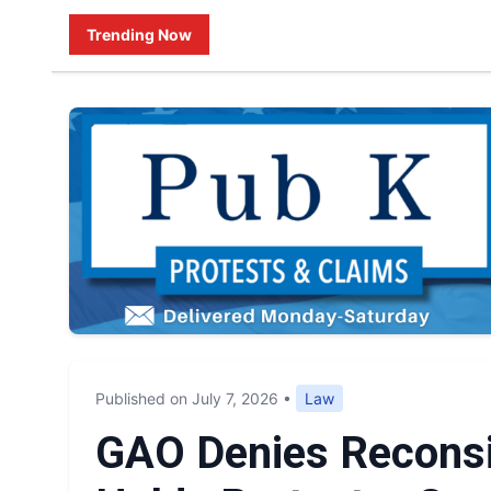
Trending Now
Published on July 7, 2026
•
Law
GAO Denies Reconsi