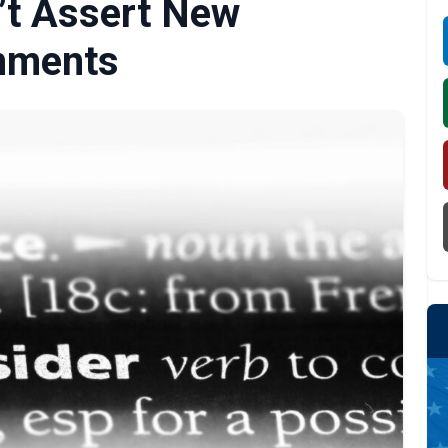
’t Assert New
mments