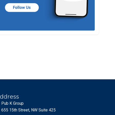
ddress
Pub K Group
655 15th Street, NW Suite 425