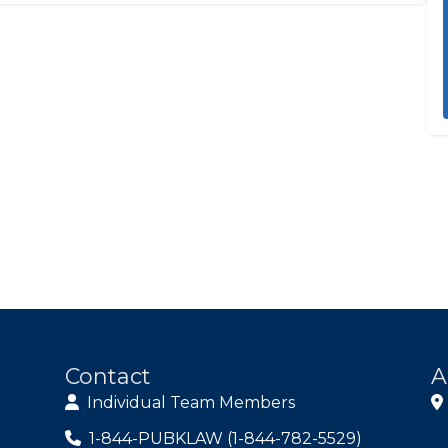
Contact
A
Individual Team Members
1-844-PUBKLAW (1-844-782-5529)