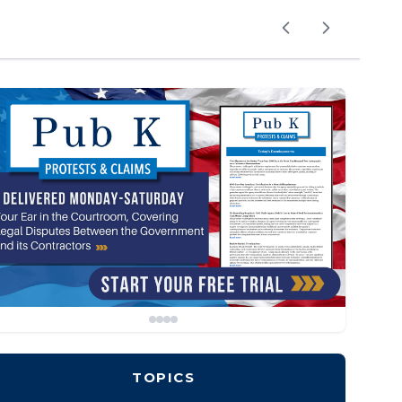
TOPICS