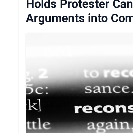
Holds Protester Can
Arguments into Co