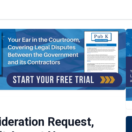
deration Request,