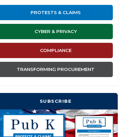
PROTESTS & CLAIMS
CYBER & PRIVACY
COMPLIANCE
TRANSFORMING PROCUREMENT
SUBSCRIBE