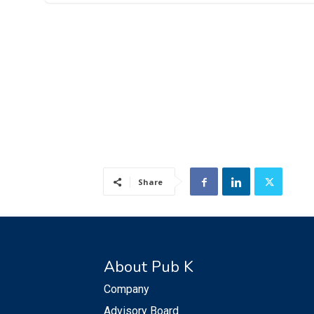
Share
About Pub K
Company
Advisory Board