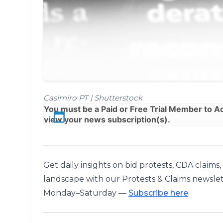
Casimiro PT | Shutterstock
You must be a
Paid
or
Free Trial
Member to Acc
view your news subscription(s).
Get daily insights on bid protests, CDA claims
landscape with our Protests & Claims newslet
Monday–Saturday —
Subscribe here
.