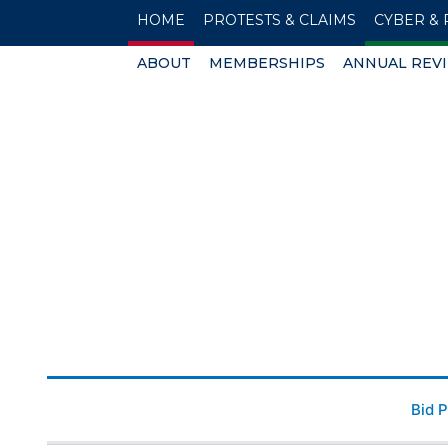
HOME
PROTESTS & CLAIMS
CYBER & 
ABOUT
MEMBERSHIPS
ANNUAL REV
Bid 