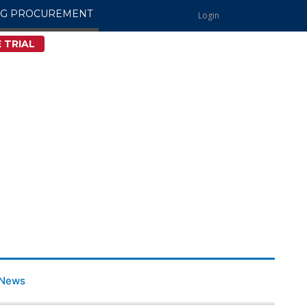
NG PROCUREMENT
Login
 TRIAL
News