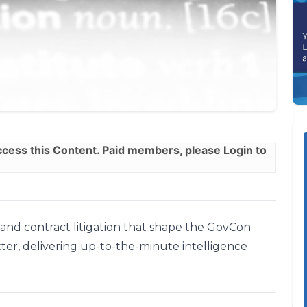
ess this Content. Paid members, please
Login
to
, and contract litigation that shape the GovCon
ter, delivering up-to-the-minute intelligence