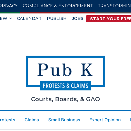
PRIVACY
COMPLIANCE & ENFORCEMENT
TRANSFORMI
IEW
CALENDAR
PUBLISH
JOBS
START YOUR FREE
Courts, Boards, & GAO
Protests
Claims
Small Business
Expert Opinion