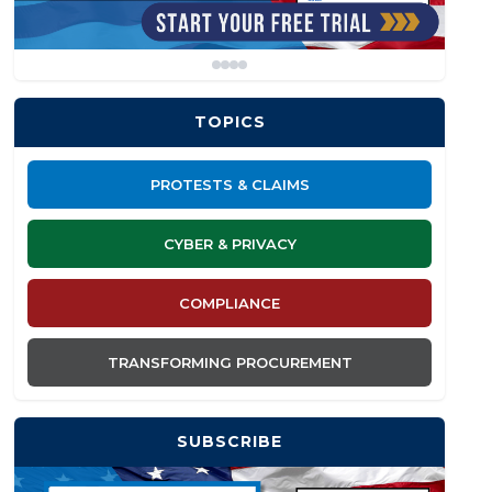
TOPICS
PROTESTS & CLAIMS
CYBER & PRIVACY
COMPLIANCE
TRANSFORMING PROCUREMENT
SUBSCRIBE