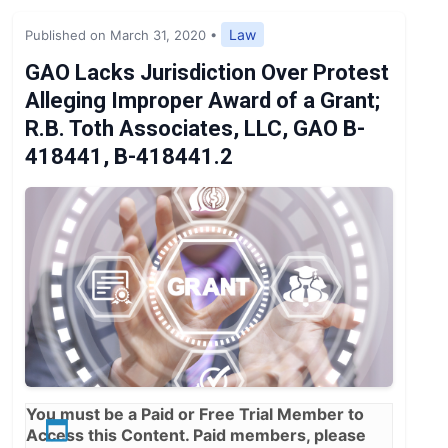
Expert Opinion
Law
Published on March 31, 2020
•
News
GAO Lacks Jurisdiction Over Protest
Alleging Improper Award of a Grant;
R.B. Toth Associates, LLC, GAO B-
418441, B-418441.2
You must be a
Paid
or
Free Trial
Member to
Access this Content. Paid members, please