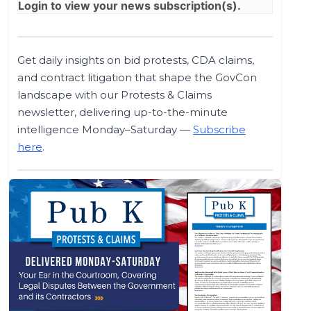
Login
to view your news subscription(s).
Get daily insights on bid protests, CDA claims,
and contract litigation that shape the GovCon
landscape with our Protests & Claims
newsletter, delivering up-to-the-minute
intelligence Monday–Saturday —
Subscribe
here
.