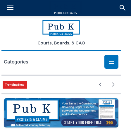
Courts, Boards, & GAO
Categories
Bid Protests
Trending Now
Claims
Small Business