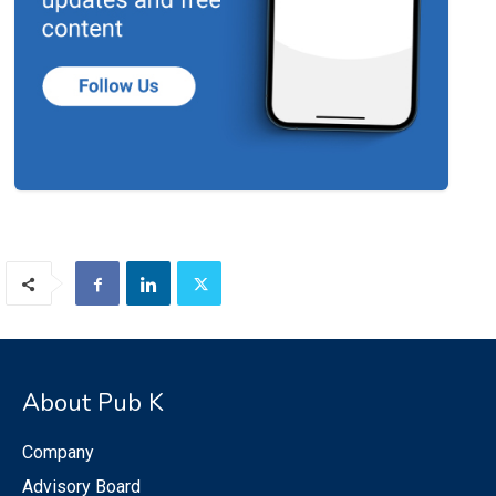
About Pub K
Company
Advisory Board