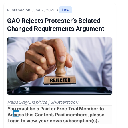
Expert Opinion
Law
Published on June 2, 2026
•
News
GAO Rejects Protester’s Belated
Changed Requirements Argument
PapaGrayGraphics | Shutterstock
You must be a
Paid
or
Free Trial
Member to
Access this Content. Paid members, please
Login
to view your news subscription(s).