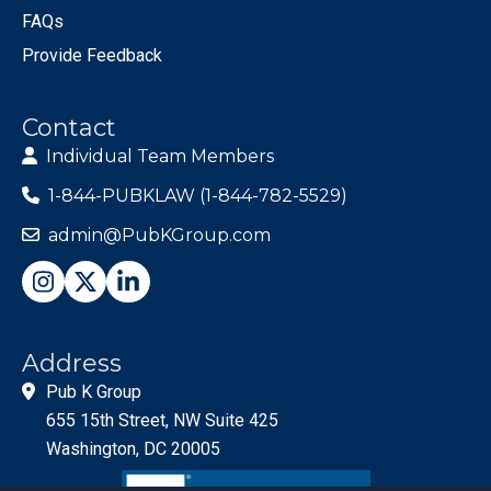
FAQs
Provide Feedback
Contact
Individual Team Members
1-844-PUBKLAW (1-844-782-5529)
admin@PubKGroup.com
Address
Pub K Group
655 15th Street, NW Suite 425
Washington, DC 20005