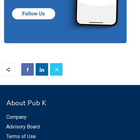
About Pub K
Company
Advisory Board
Terms of Use