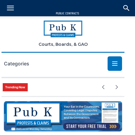
Courts, Boards, & GAO
Categories
Bid Protests
Trending Now
Claims
Small Business