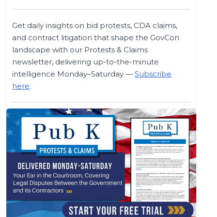
Get daily insights on bid protests, CDA claims,
and contract litigation that shape the GovCon
landscape with our Protests & Claims
newsletter, delivering up-to-the-minute
intelligence Monday–Saturday —
Subscribe
here
.