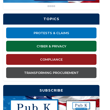
TOPICS
PROTESTS & CLAIMS
CYBER & PRIVACY
COMPLIANCE
TRANSFORMING PROCUREMENT
SUBSCRIBE