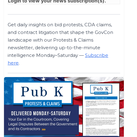
Login
to view your news subscription(s).
Get daily insights on bid protests, CDA claims,
and contract litigation that shape the GovCon
landscape with our Protests & Claims
newsletter, delivering up-to-the-minute
intelligence Monday–Saturday —
Subscribe
here
.