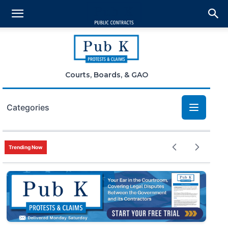
Courts, Boards, & GAO
Categories
Bid Protests
Trending Now
Claims
Small Business