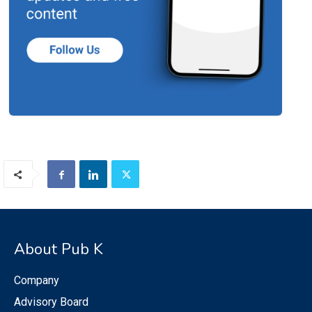
About Pub K
Company
Advisory Board