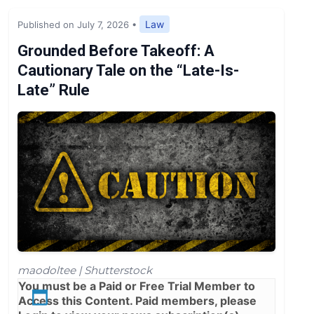
Expert Opinion
Law
Published on July 7, 2026
•
News
Grounded Before Takeoff: A
Cautionary Tale on the “Late-Is-
Late” Rule
maodoltee | Shutterstock
You must be a
Paid
or
Free Trial
Member to
Access this Content. Paid members, please