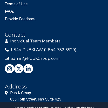
Terms of Use
FAQs
Provide Feedback
Contact
Individual Team Members
1-844-PUBKLAW (1-844-782-5529)
admin@PubKGroup.com
Address
Pub K Group
655 15th Street, NW Suite 425
Washington, DC 20005
We use cookies to ensure that we give you the best