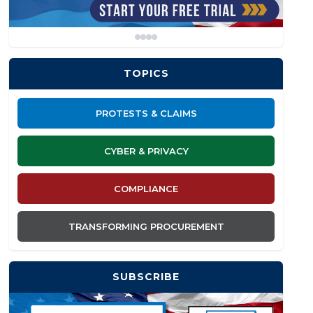
TOPICS
PROTESTS & CLAIMS
CYBER & PRIVACY
COMPLIANCE
TRANSFORMING PROCUREMENT
SUBSCRIBE