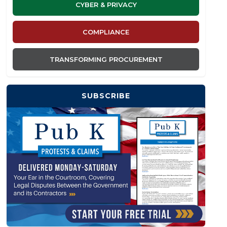
CYBER & PRIVACY
COMPLIANCE
TRANSFORMING PROCUREMENT
SUBSCRIBE