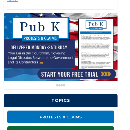
TOPICS
PROTESTS & CLAIMS