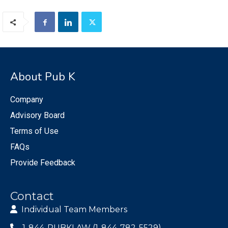
About Pub K
Company
Advisory Board
Terms of Use
FAQs
Provide Feedback
Contact
Individual Team Members
1-844-PUBKLAW (1-844-782-5529)