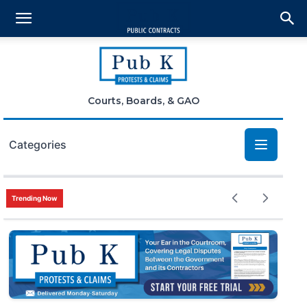
Courts, Boards, & GAO
Categories
Bid Protests
Trending Now
Claims
Small Business