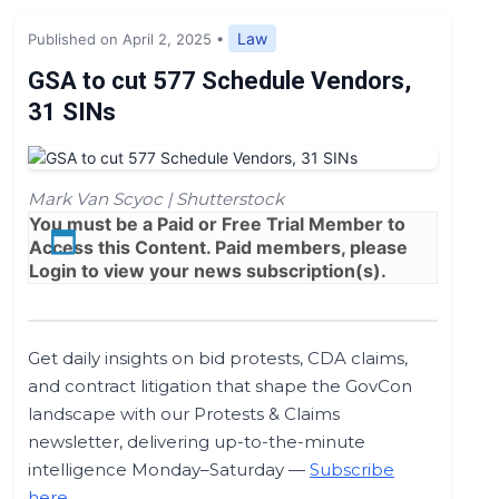
Expert Opinion
Law
Published on April 2, 2025
•
News
GSA to cut 577 Schedule Vendors,
31 SINs
Mark Van Scyoc | Shutterstock
You must be a
Paid
or
Free Trial
Member to
Access this Content. Paid members, please
Login
to view your news subscription(s).
Get daily insights on bid protests, CDA claims,
and contract litigation that shape the GovCon
landscape with our Protests & Claims
newsletter, delivering up-to-the-minute
intelligence Monday–Saturday —
Subscribe
here
.