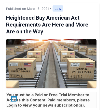
Expert Opinion
Law
Published on March 8, 2021
•
News
Heightened Buy American Act
Requirements Are Here and More
Are on the Way
You must be a
Paid
or
Free Trial
Member to
Access this Content. Paid members, please
Login
to view your news subscription(s).