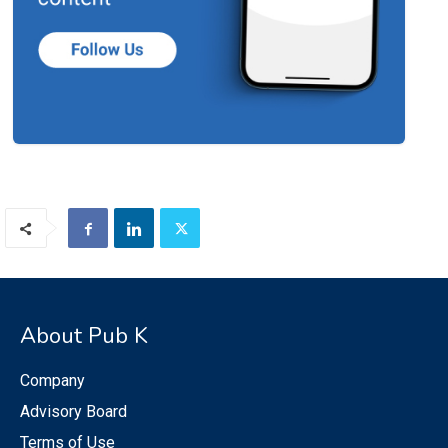
About Pub K
Company
Advisory Board
Terms of Use