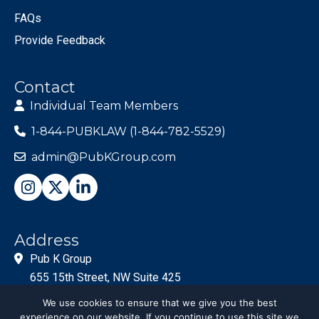
FAQs
Provide Feedback
Contact
Individual Team Members
1-844-PUBKLAW (1-844-782-5529)
admin@PubKGroup.com
Address
Pub K Group
655 15th Street, NW Suite 425
Washington, DC 20005
We use cookies to ensure that we give you the best
experience on our website. If you continue to use this site we