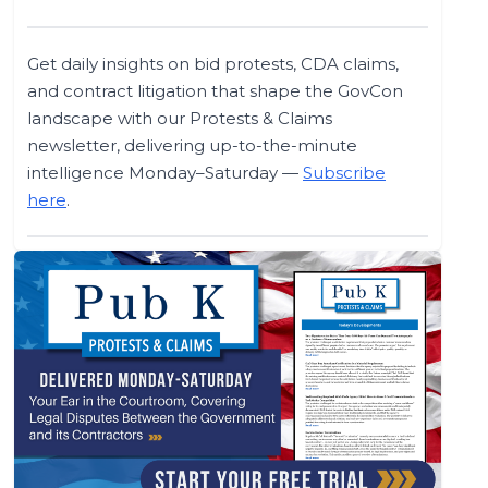
Get daily insights on bid protests, CDA claims,
and contract litigation that shape the GovCon
landscape with our Protests & Claims
newsletter, delivering up-to-the-minute
intelligence Monday–Saturday —
Subscribe
here
.