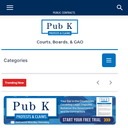
Courts, Boards, & GAO
Categories
Bid Protests
Trending Now
Claims
Small Business