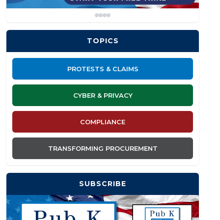
TOPICS
PROTESTS & CLAIMS
CYBER & PRIVACY
COMPLIANCE
TRANSFORMING PROCUREMENT
SUBSCRIBE