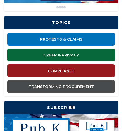
TOPICS
PROTESTS & CLAIMS
CYBER & PRIVACY
COMPLIANCE
TRANSFORMING PROCUREMENT
SUBSCRIBE