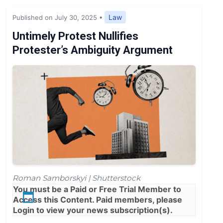
Expert Opinion
Law
Published on July 30, 2025
•
News
Untimely Protest Nullifies
Protester’s Ambiguity Argument
Roman Samborskyi | Shutterstock
You must be a
Paid
or
Free Trial
Member to
Access this Content. Paid members, please
Login
to view your news subscription(s).