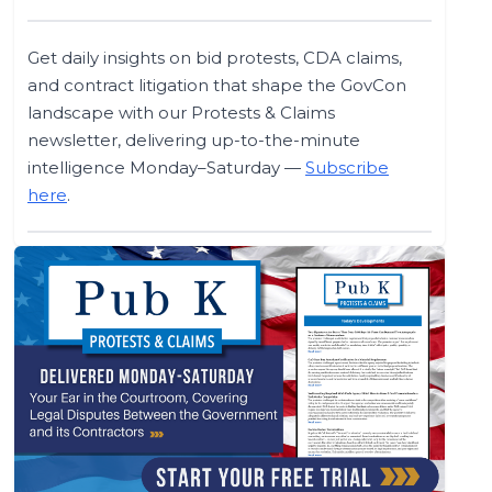
Get daily insights on bid protests, CDA claims,
and contract litigation that shape the GovCon
landscape with our Protests & Claims
newsletter, delivering up-to-the-minute
intelligence Monday–Saturday —
Subscribe
here
.