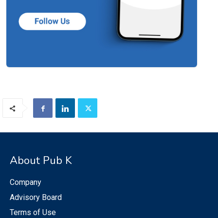
About Pub K
Company
Advisory Board
Terms of Use