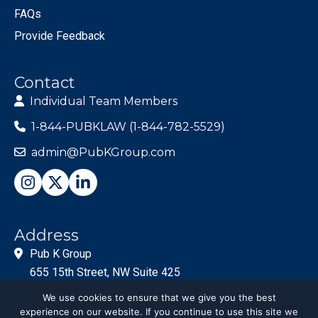
FAQs
Provide Feedback
Contact
Individual Team Members
1-844-PUBKLAW (1-844-782-5529)
admin@PubKGroup.com
Address
Pub K Group
655 15th Street, NW Suite 425
Washington, DC 20005
We use cookies to ensure that we give you the best
experience on our website. If you continue to use this site we