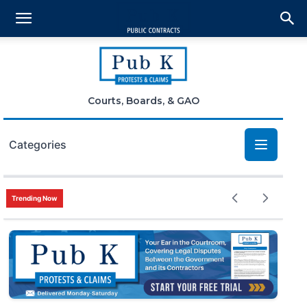
Courts, Boards, & GAO
Categories
Bid Protests
Trending Now
Claims
Small Business