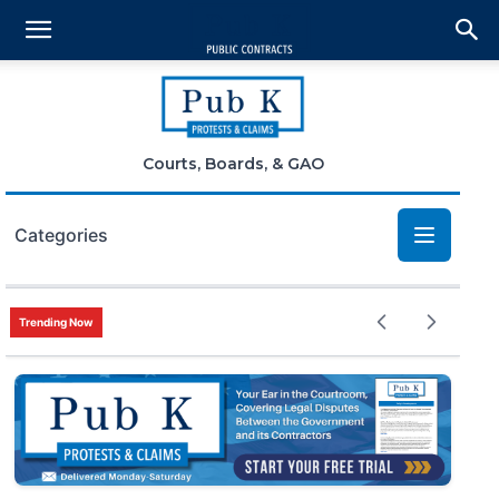
Courts, Boards, & GAO
Categories
Bid Protests
Trending Now
Claims
Small Business