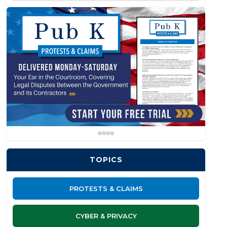
TOPICS
PROTESTS & CLAIMS
CYBER & PRIVACY