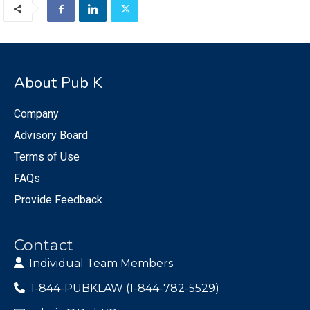
About Pub K
Company
Advisory Board
Terms of Use
FAQs
Provide Feedback
Contact
Individual Team Members
1-844-PUBKLAW (1-844-782-5529)