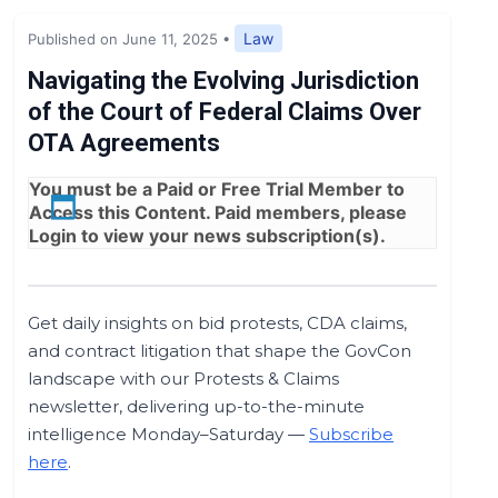
Expert Opinion
Law
Published on June 11, 2025
•
News
Navigating the Evolving Jurisdiction
of the Court of Federal Claims Over
OTA Agreements
You must be a
Paid
or
Free Trial
Member to
Access this Content. Paid members, please
Login
to view your news subscription(s).
Get daily insights on bid protests, CDA claims,
and contract litigation that shape the GovCon
landscape with our Protests & Claims
newsletter, delivering up-to-the-minute
intelligence Monday–Saturday —
Subscribe
here
.