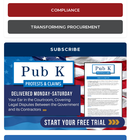
COMPLIANCE
TRANSFORMING PROCUREMENT
SUBSCRIBE