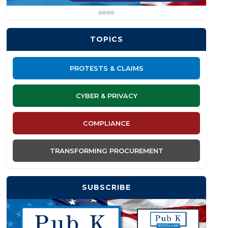
TOPICS
PROTESTS & CLAIMS
CYBER & PRIVACY
COMPLIANCE
TRANSFORMING PROCUREMENT
SUBSCRIBE