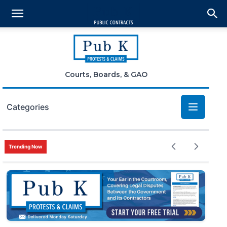
Courts, Boards, & GAO
Categories
Bid Protests
Trending Now
Claims
Small Business