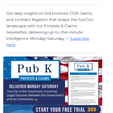
Get daily insights on bid protests, CDA claims,
and contract litigation that shape the GovCon
landscape with our Protests & Claims
newsletter, delivering up-to-the-minute
intelligence Monday–Saturday —
Subscribe
here
.