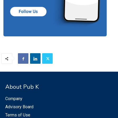
About Pub K
Company
Advisory Board
Terms of Use