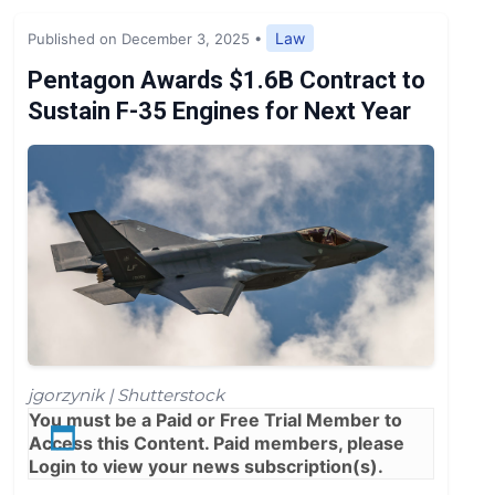
Expert Opinion
Law
Published on December 3, 2025
•
News
Pentagon Awards $1.6B Contract to
Sustain F-35 Engines for Next Year
jgorzynik | Shutterstock
You must be a
Paid
or
Free Trial
Member to
Access this Content. Paid members, please
Login
to view your news subscription(s).