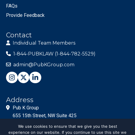
FAQs
Provide Feedback
Contact
Individual Team Members
1-844-PUBKLAW (1-844-782-5529)
admin@PubKGroup.com
Address
Pub K Group
655 15th Street, NW Suite 425
Washington, DC 20005
We use cookies to ensure that we give you the best
experience on our website. If you continue to use this site we