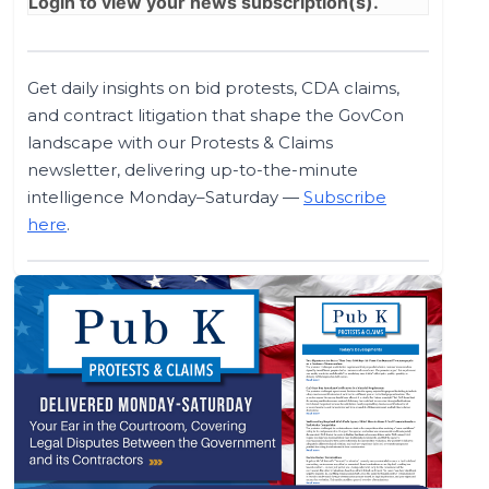
Login
to view your news subscription(s).
Get daily insights on bid protests, CDA claims,
and contract litigation that shape the GovCon
landscape with our Protests & Claims
newsletter, delivering up-to-the-minute
intelligence Monday–Saturday —
Subscribe
here
.