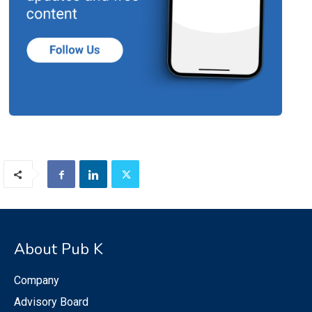
About Pub K
Company
Advisory Board