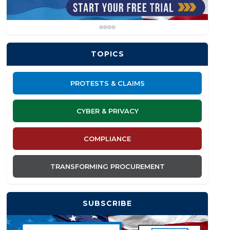
TOPICS
PROTESTS & CLAIMS
CYBER & PRIVACY
COMPLIANCE
TRANSFORMING PROCUREMENT
SUBSCRIBE