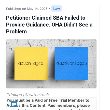
Expert Opinion
Law
Published on May 14, 2025
•
News
Petitioner Claimed SBA Failed to
Provide Guidance. OHA Didn’t See a
Problem
Prinkipo | Shutterstock
You must be a
Paid
or
Free Trial
Member to
Access this Content. Paid members, please