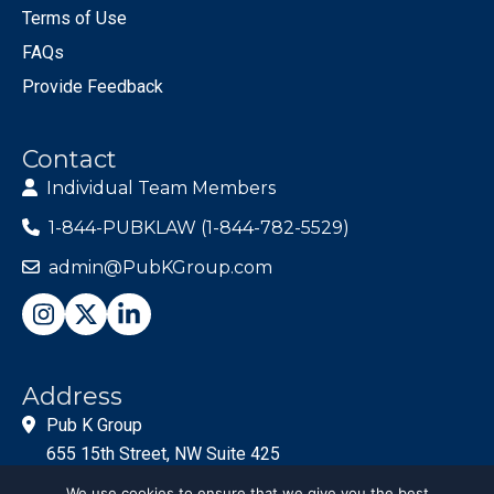
Terms of Use
FAQs
Provide Feedback
Contact
Individual Team Members
1-844-PUBKLAW (1-844-782-5529)
admin@PubKGroup.com
Address
Pub K Group
655 15th Street, NW Suite 425
Washington, DC 20005
We use cookies to ensure that we give you the best