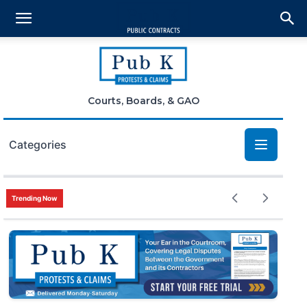
Courts, Boards, & GAO
Categories
Bid Protests
Trending Now
Claims
Small Business